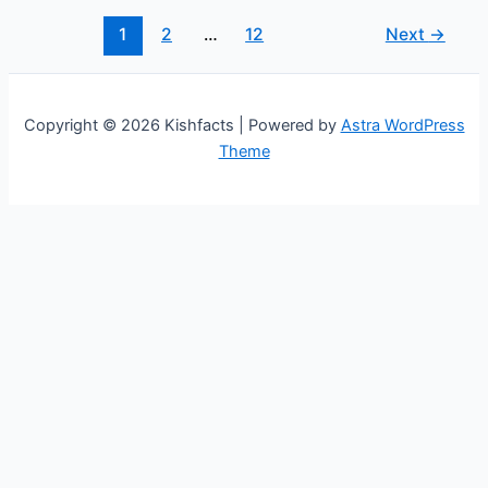
Age,
Height,
1
2
…
12
Next
→
Salary,
and
Net
Copyright © 2026 Kishfacts | Powered by
Astra WordPress
Worth
Theme