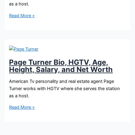
as a host.
Mika
Read More »
Kleinschmidt
Bio,
HGTV,
Age,
Height,
Salary,
Page Turner Bio, HGTV, Age,
and
Height, Salary, and Net Worth
Net
Worth
American Tv personality and real estate agent Page
Turner works with HGTV where she serves the station
as a host.
Page
Read More »
Turner
Bio,
HGTV,