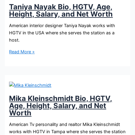
Salary,
Taniya Nayak Bio, HGTV, Age,
and
Height, Salary, and Net Worth
Net
Worth
American interior designer Taniya Nayak works with
HGTV in the USA where she serves the station as a
host.
Taniya
Read More »
Nayak
Bio,
HGTV,
Age,
Height,
Salary,
Mika Kleinschmidt Bio, HGTV,
and
Age, Height, Salary, and Net
Net
Worth
Worth
American Tv personality and realtor Mika Kleinschmidt
works with HGTV in Tampa where she serves the station