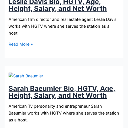
Leslie Davis Bio, HGTV, Age,
Height, Salary, and Net Worth
American film director and real estate agent Leslie Davis
works with HGTV where she serves the station as a
host.
Leslie
Read More »
Davis
Bio,
HGTV,
Age,
Height,
Salary,
Sarah Baeumler Bio, HGTV, Age,
and
Height, Salary, and Net Worth
Net
Worth
American Tv personality and entrepreneur Sarah
Baeumler works with HGTV where she serves the station
as a host.