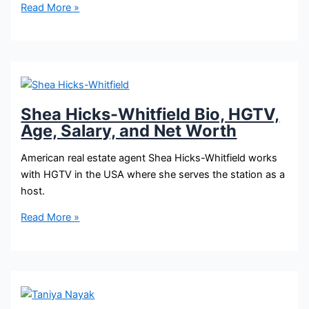
Sarah
Read More »
Baeumler
Bio,
HGTV,
Age,
Height,
Salary,
Shea Hicks-Whitfield Bio, HGTV,
and
Age, Salary, and Net Worth
Net
Worth
American real estate agent Shea Hicks-Whitfield works
with HGTV in the USA where she serves the station as a
host.
Shea
Read More »
Hicks-
Whitfield
Bio,
HGTV,
Age,