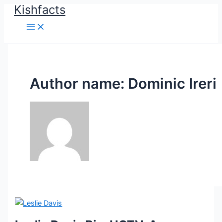
Kishfacts
Skip
to
content
Author name: Dominic Ireri