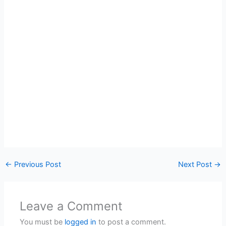
←
Previous Post
Next Post
→
Leave a Comment
You must be
logged in
to post a comment.