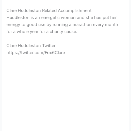
Clare Huddleston Related Accomplishment
Huddleston is an energetic woman and she has put her
energy to good use by running a marathon every month
for a whole year for a charity cause.
Clare Huddleston Twitter
https://twitter.com/Fox6Clare