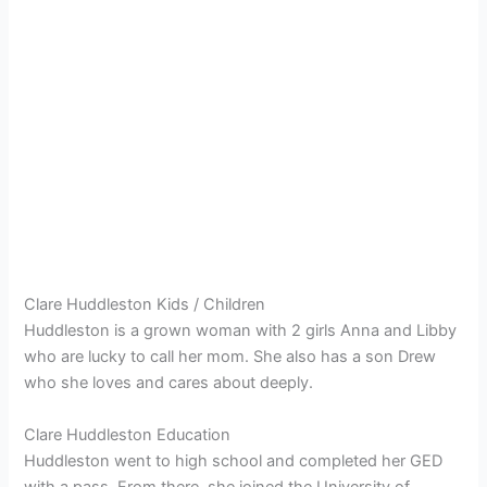
Clare Huddleston Kids / Children
Huddleston is a grown woman with 2 girls Anna and Libby
who are lucky to call her mom. She also has a son Drew
who she loves and cares about deeply.
Clare Huddleston Education
Huddleston went to high school and completed her GED
with a pass. From there, she joined the University of