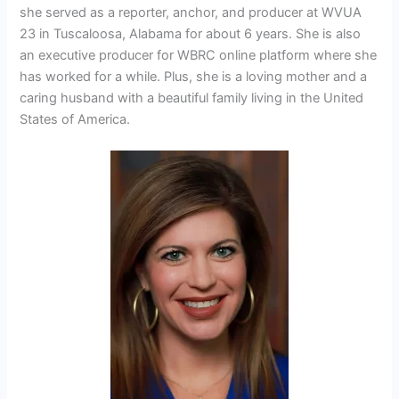
she served as a reporter, anchor, and producer at
WVUA
23 in Tuscaloosa, Alabama for about 6 years. She is also
an executive producer for WBRC online platform where she
has worked for a while. Plus, she is a loving mother and a
caring husband with a beautiful family living in the United
States of America.