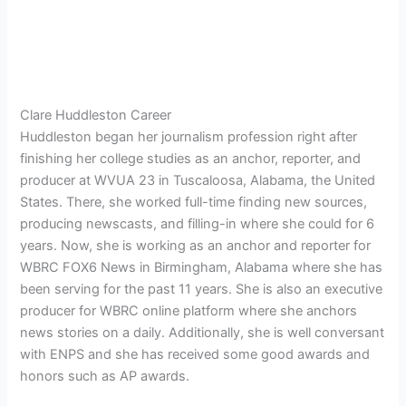
Clare Huddleston Career
Huddleston began her journalism profession right after
finishing her college studies as an anchor, reporter, and
producer at
WVUA 23 in Tuscaloosa, Alabama, the United
States. There, she worked full-time finding new sources,
producing newscasts, and filling-in where she could for 6
years. Now, she is working as an anchor and reporter for
WBRC FOX6 News in Birmingham, Alabama where she has
been serving for the past 11 years. She is also an executive
producer for WBRC online platform where she anchors
news stories on a daily. Additionally, she is well conversant
with ENPS and she has received some good awards and
honors such as AP awards.