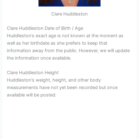
Clare Huddleston
Clare Huddleston Date of Birth / Age
Huddleston’s exact age is not known at the moment as
well as her birthdate as she prefers to keep that
information away from the public. However, we will update
the information once available.
Clare Huddleston Height
Huddleston’s weight, height, and other body
measurements have not yet been recorded but once
available will be posted.