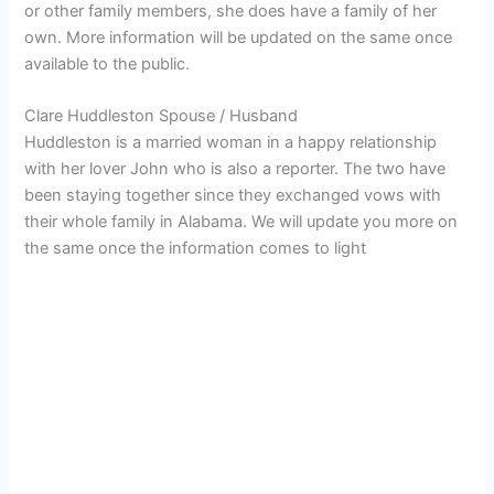
or other family members, she does have a family of her
own. More information will be updated on the same once
available to the public.
Clare Huddleston Spouse / Husband
Huddleston is a married woman in a happy relationship
with her lover John who is also a reporter. The two have
been staying together since they exchanged vows with
their whole family in Alabama. We will update you more on
the same once the information comes to light