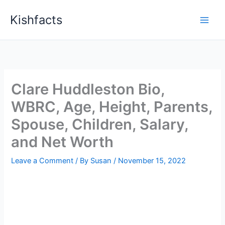
Skip
Kishfacts
to
content
Clare Huddleston Bio,
WBRC, Age, Height, Parents,
Spouse, Children, Salary,
and Net Worth
Leave a Comment
/ By
Susan
/
November 15, 2022