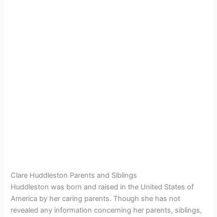
Clare Huddleston Parents and Siblings
Huddleston was born and raised in the United States of
America by her caring parents. Though she has not
revealed any information concerning her parents, siblings,