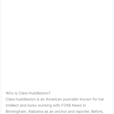
Who is Clare Huddleston?
Clare Huddleston is an American journalist known for her
intellect and looks working with FOX6 News in
Birmingham, Alabama as an anchor and reporter. Before,