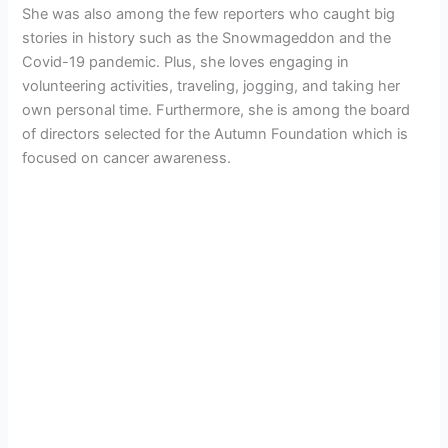
She was also among the few reporters who caught big
stories in history such as the Snowmageddon and the
Covid-19 pandemic. Plus, she loves engaging in
volunteering activities, traveling, jogging, and taking her
own personal time. Furthermore, she is among the board
of directors selected for the Autumn Foundation which is
focused on cancer awareness.