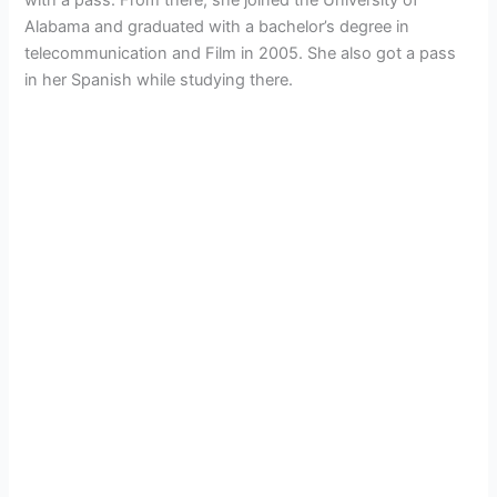
Alabama and graduated with a bachelor’s degree in
telecommunication and Film in 2005. She also got a pass
in her Spanish while studying there.