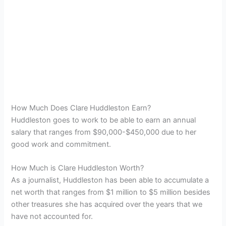
How Much Does Clare Huddleston Earn?
Huddleston goes to work to be able to earn an annual
salary that ranges from $90,000-$450,000 due to her
good work and commitment.
How Much is Clare Huddleston Worth?
As a journalist, Huddleston has been able to accumulate a
net worth that ranges from $1 million to $5 million besides
other treasures she has acquired over the years that we
have not accounted for.