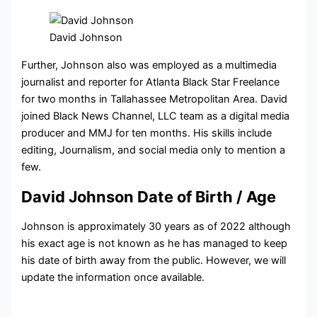
David Johnson
Further, Johnson also was employed as a multimedia
journalist and reporter for Atlanta Black Star Freelance
for two months in Tallahassee Metropolitan Area. David
joined Black News Channel, LLC team as a digital media
producer and MMJ for ten months. His skills include
editing, Journalism, and social media only to mention a
few.
David Johnson Date of Birth / Age
Johnson is approximately 30 years as of 2022 although
his exact age is not known as he has managed to keep
his date of birth away from the public. However, we will
update the information once available.