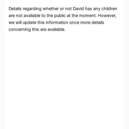
Details regarding whether or not David has any children
are not available to the public at the moment. However,
we will update this information once more details
concerning this are available.