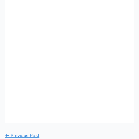
←
Previous Post