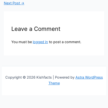
Next Post
→
Leave a Comment
You must be
logged in
to post a comment.
Copyright © 2026 Kishfacts | Powered by
Astra WordPress
Theme