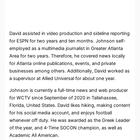
David assisted in video production and sideline reporting
for ESPN for two years and ten months. Johnson self-
employed as a multimedia journalist in Greater Atlanta
Area for two years. Therefore, he covered news locally
for Atlanta online publications, events, and private
businesses among others. Additionally, David worked as
a supervisor at Allied Universal for about one year.
Johnson is currently a full-time news and web producer
for WCTV since September of 2020 in Tallahassee,
Florida, United States. David likes hiking, making content
for his social media account, and enjoys football
whenever off duty. He was awarded as the Greek Leader
of the year, and 4-Time SOCON champion, as well as
Academic All American.