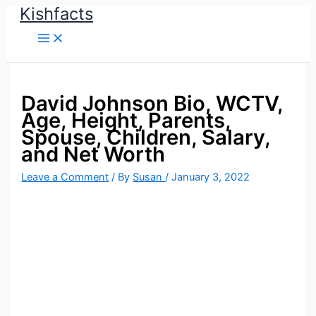
Kishfacts
Skip
to
content
David Johnson Bio, WCTV,
Age, Height, Parents,
Spouse, Children, Salary,
and Net Worth
Leave a Comment
/ By
Susan
/
January 3, 2022