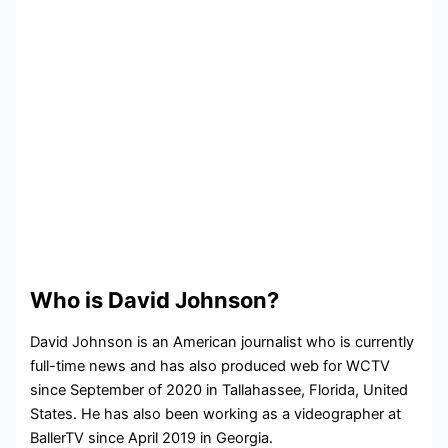
Who is David Johnson?
David Johnson is an American journalist who is currently
full-time news and has also produced web for WCTV
since September of 2020 in Tallahassee, Florida, United
States. He has also been working as a videographer at
BallerTV since April 2019 in Georgia.