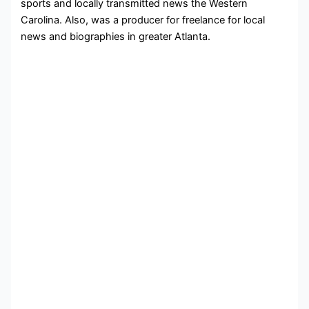
sports and locally transmitted news the Western
Carolina. Also, was a producer for freelance for local
news and biographies in greater Atlanta.