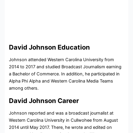
David Johnson Education
Johnson attended Western Carolina University from
2014 to 2017 and studied Broadcast Journalism earning
a Bachelor of Commerce. In addition, he participated in
Alpha Phi Alpha and Western Carolina Media Teams
among others.
David Johnson Career
Johnson reported and was a broadcast journalist at
Western Carolina University in Cullwohee from August
2014 until May 2017. There, he wrote and edited on