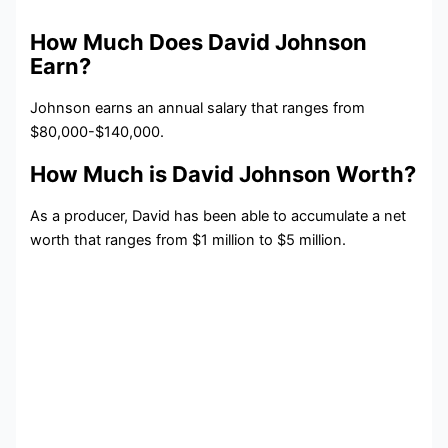
How Much Does David Johnson
Earn?
Johnson earns an annual salary that ranges from
$80,000-$140,000.
How Much is David Johnson Worth?
As a producer, David has been able to accumulate a net
worth that ranges from $1 million to $5 million.