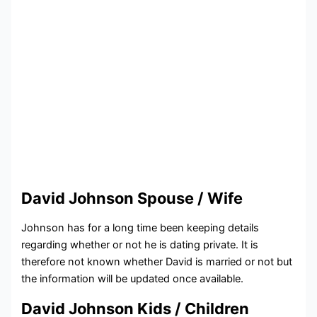
David Johnson Spouse / Wife
Johnson has for a long time been keeping details
regarding whether or not he is dating private. It is
therefore not known whether David is married or not but
the information will be updated once available.
David Johnson Kids / Children