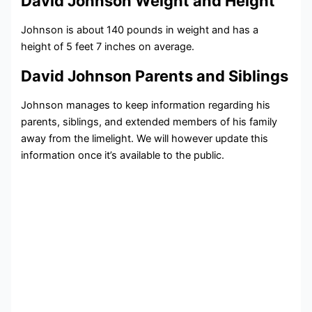
David Johnson Weight and Height
Johnson is about 140 pounds in weight and has a
height of 5 feet 7 inches on average.
David Johnson Parents and Siblings
Johnson manages to keep information regarding his
parents, siblings, and extended members of his family
away from the limelight. We will however update this
information once it’s available to the public.