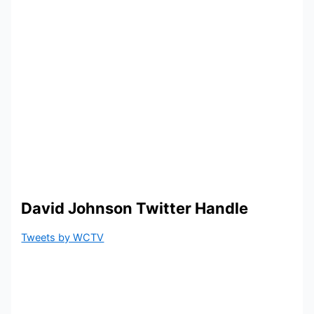
David Johnson Twitter Handle
Tweets by WCTV