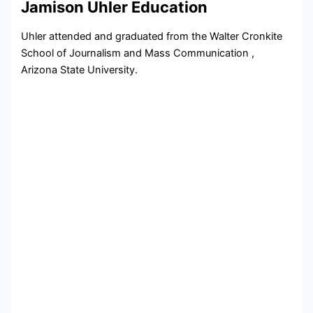
Jamison Uhler Education
Uhler attended and graduated from the Walter Cronkite
School of Journalism and Mass Communication ,
Arizona State University.