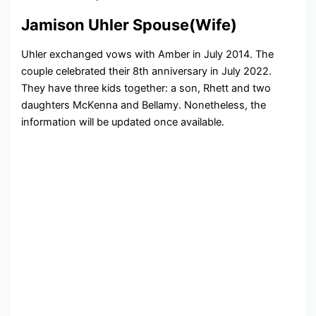
Jamison Uhler Spouse(Wife)
Uhler exchanged vows with Amber in July 2014. The
couple celebrated their 8th anniversary in July 2022.
They have three kids together: a son, Rhett and two
daughters McKenna and Bellamy. Nonetheless, the
information will be updated once available.