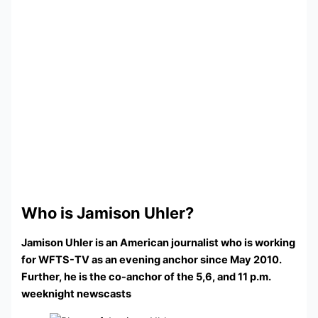
Who is Jamison Uhler?
Jamison Uhler is an American journalist who is working
for WFTS-TV as an evening anchor since May 2010.
Further, he is the co-anchor of the 5,6, and 11 p.m.
weeknight newscasts