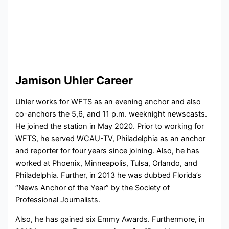
Jamison Uhler Career
Uhler works for WFTS as an evening anchor and also
co-anchors the 5,6, and 11 p.m. weeknight newscasts.
He joined the station in May 2020. Prior to working for
WFTS, he served WCAU-TV, Philadelphia as an anchor
and reporter for four years since joining. Also, he has
worked at Phoenix, Minneapolis, Tulsa, Orlando, and
Philadelphia. Further, in 2013 he was dubbed Florida’s
“News Anchor of the Year” by the Society of
Professional Journalists.
Also, he has gained six Emmy Awards. Furthermore, in