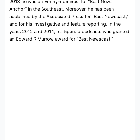
2013 he was an Emmy-nominee for “Best News
Anchor” in the Southeast. Moreover, he has been
acclaimed by the Associated Press for “Best Newscast,”
and for his investigative and feature reporting. In the
years 2012 and 2014, his 5p.m. broadcasts was granted
an Edward R Murrow award for “Best Newscast.”