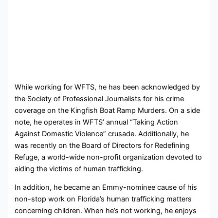
While working for WFTS, he has been acknowledged by
the Society of Professional Journalists for his crime
coverage on the Kingfish Boat Ramp Murders. On a side
note, he operates in WFTS’ annual “Taking Action
Against Domestic Violence” crusade. Additionally, he
was recently on the Board of Directors for Redefining
Refuge,
a world-wide non-profit organization devoted to
aiding the victims of human trafficking.
In addition, he became an Emmy-nominee cause of his
non-stop work on Florida’s human trafficking matters
concerning children. When he’s not working, he enjoys