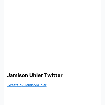
Jamison Uhler Twitter
Tweets by JamisonUhler