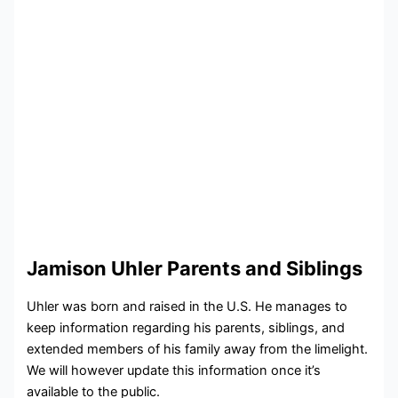
Jamison Uhler Parents and Siblings
Uhler was born and raised in the U.S. He manages to
keep information regarding his parents, siblings, and
extended members of his family away from the limelight.
We will however update this information once it’s
available to the public.