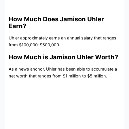
How Much Does Jamison Uhler
Earn?
Uhler approximately earns an annual salary that ranges
from $100,000-$500,000.
How Much is Jamison Uhler Worth?
As a news anchor, Uhler has been able to accumulate a
net worth that ranges from $1 million to $5 million.