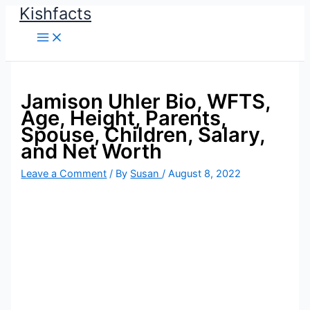
Kishfacts
Skip
to
content
Jamison Uhler Bio, WFTS,
Age, Height, Parents,
Spouse, Children, Salary,
and Net Worth
Leave a Comment
/ By
Susan
/
August 8, 2022