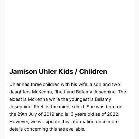
Jamison Uhler Kids / Children
Uhler has three children with his wife: a son and two
daughters McKenna, Rhett and Bellamy Josephine. The
eldest is McKenna while the youngest is Bellamy
Josephine. Rhett is the middle child. She was born on
the 29th July of 2019 and is 3 years old as of 2022.
However, we will update this information once more
details concerning this are available.