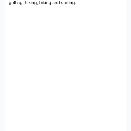
golfing, hiking, biking and surfing.