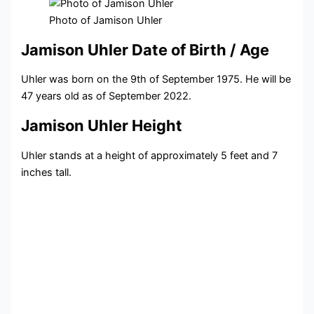
Photo of Jamison Uhler
Jamison Uhler Date of Birth / Age
Uhler was born on the 9th of September 1975. He will be
47 years old as of September 2022.
Jamison Uhler Height
Uhler stands at a height of approximately 5 feet and 7
inches tall.