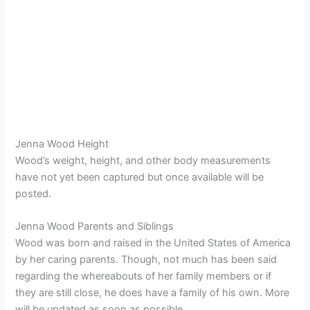
Jenna Wood Height
Wood’s weight, height, and other body measurements
have not yet been captured but once available will be
posted.
Jenna Wood Parents and Siblings
Wood was born and raised in the United States of America
by her caring parents. Though, not much has been said
regarding the whereabouts of her family members or if
they are still close, he does have a family of his own. More
will be updated as soon as possible