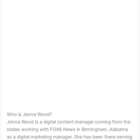
Who is Jenna Wood?
Jenna Wood is a digital content manager coming from the
states working with
FOX6 News in Birmingham. Alabama
as a digital marketing manager. She has been there serving