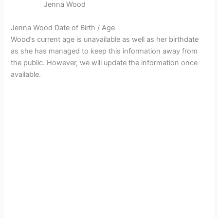
Jenna Wood
Jenna Wood Date of Birth / Age
Wood’s current age is unavailable as well as her birthdate
as she has managed to keep this information away from
the public. However, we will update the information once
available.