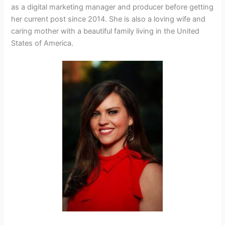
as a digital marketing manager and producer before getting
her current post since 2014. She is also a loving wife and
caring mother with a beautiful family living in the United
States of America.