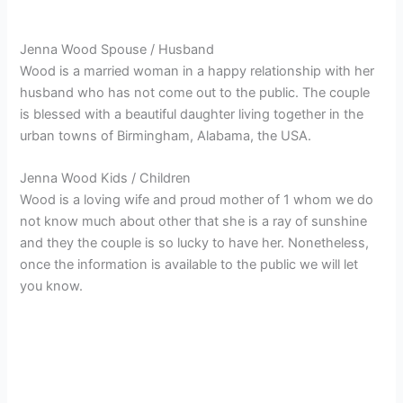
Jenna Wood Spouse / Husband
Wood is a married woman in a happy relationship with her
husband who has not come out to the public. The couple
is blessed with a beautiful daughter living together in the
urban towns of Birmingham, Alabama, the USA.
Jenna Wood Kids / Children
Wood is a loving wife and proud mother of 1 whom we do
not know much about other that she is a ray of sunshine
and they the couple is so lucky to have her. Nonetheless,
once the information is available to the public we will let
you know.