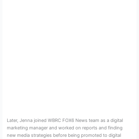
Later, Jenna joined
WBRC FOX6 News team as a digital
marketing manager and worked on reports and finding
new media strategies before being promoted to digital