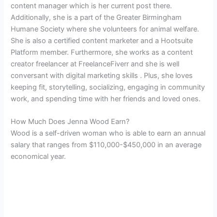
content manager which is her current post there.
Additionally, she is a part of the Greater Birmingham
Humane Society where she volunteers for a
nimal welfare.
She is also a certified content marketer and a Hootsuite
Platform member. Furthermore, she works as a content
creator freelancer at FreelanceFiverr and she is well
conversant with digital marketing skills . Plus, she loves
keeping fit, storytelling, socializing, engaging in community
work, and spending time with her friends and loved ones.
How Much Does Jenna Wood Earn?
Wood is a self-driven woman who is able to earn an annual
salary that ranges from $110,000-$450,000 in an average
economical year.