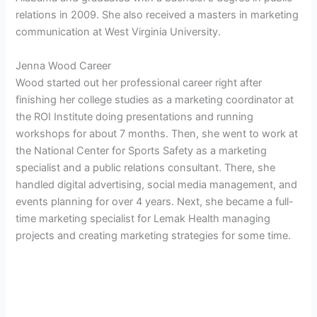
relations in 2009. She also received a masters in marketing
communication at West Virginia University.
Jenna Wood Career
Wood started out her professional career right after
finishing her college studies as a marketing coordinator at
the
ROI Institute doing presentations and running
workshops for about 7 months. Then, she went to work at
the National Center for Sports Safety as a marketing
specialist and a public relations consultant. There, she
handled
digital advertising, social media management, and
events planning for over 4 years. Next, she became a full-
time marketing specialist for Lemak Health managing
projects and creating marketing strategies for some time.