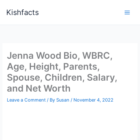
Skip
Kishfacts
to
content
Jenna Wood Bio, WBRC,
Age, Height, Parents,
Spouse, Children, Salary,
and Net Worth
Leave a Comment
/ By
Susan
/
November 4, 2022