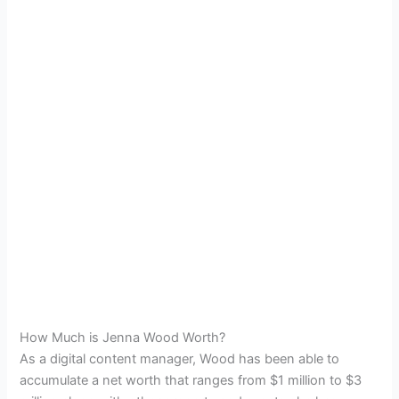
How Much is Jenna Wood Worth?
As a digital content manager, Wood has been able to
accumulate a net worth that ranges from $1 million to $3