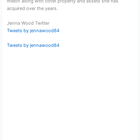
million along with other property and assets she has
acquired over the years.
Jenna Wood Twitter
Tweets by jennawood84
Tweets by jennawood84