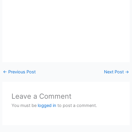
←
Previous Post
Next Post
→
Leave a Comment
You must be
logged in
to post a comment.