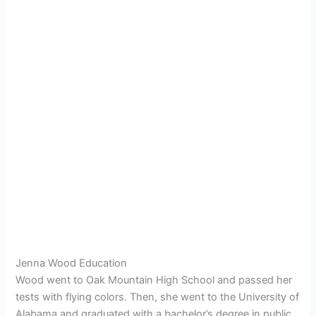
Jenna Wood Education
Wood went to
Oak Mountain High School and passed her
tests with flying colors. Then, she went to the University of
Alabama and graduated with a bachelor’s degree in public