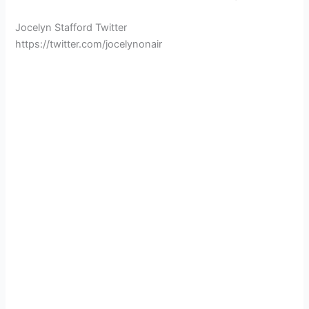
Jocelyn Stafford Twitter
https://twitter.com/jocelynonair