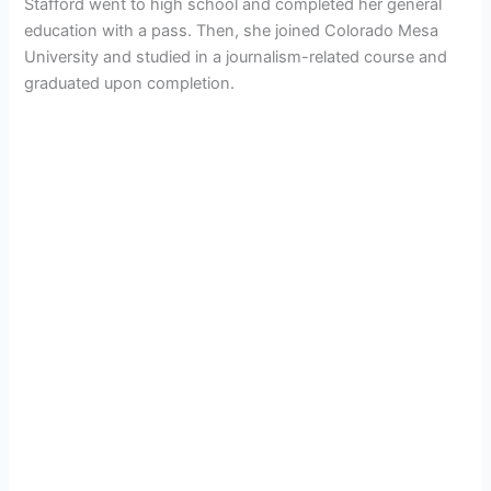
Stafford went to high school and completed her general
education with a pass. Then, she joined
Colorado Mesa
University and studied in a journalism-related course and
graduated upon completion.