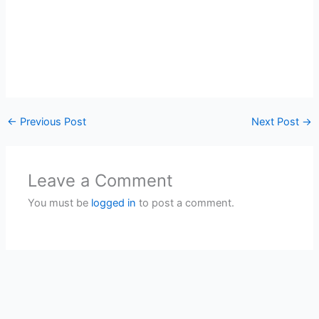
←
Previous Post
Next Post
→
Leave a Comment
You must be
logged in
to post a comment.