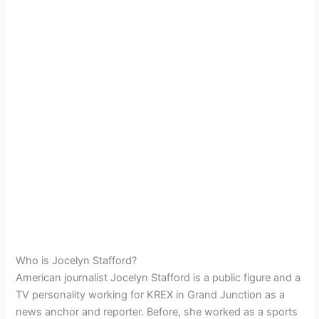
Who is Jocelyn Stafford?
American journalist Jocelyn Stafford is a public figure and a
TV personality working for KREX in Grand Junction as a
news anchor and reporter. Before, she worked as a
sports