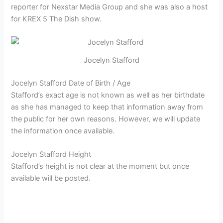
reporter for
Nexstar Media Group and she was also a host
for KREX 5 The Dish show.
Jocelyn Stafford
Jocelyn Stafford Date of Birth / Age
Stafford’s exact age is not known as well as her birthdate
as she has managed to keep that information away from
the public for her own reasons. However, we will update
the information once available.
Jocelyn Stafford Height
Stafford’s height is not clear at the moment but once
available will be posted.