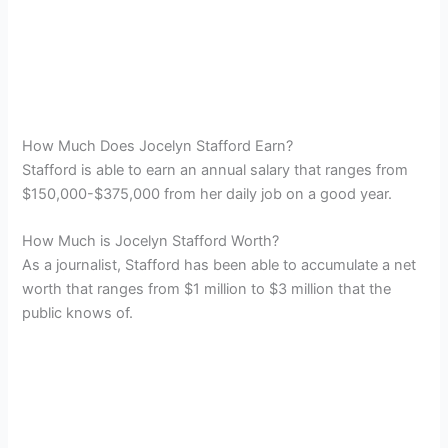
How Much Does Jocelyn Stafford Earn?
Stafford is able to earn an annual salary that ranges from
$150,000-$375,000 from her daily job on a good year.
How Much is Jocelyn Stafford Worth?
As a journalist, Stafford has been able to accumulate a net
worth that ranges from $1 million to $3 million that the
public knows of.