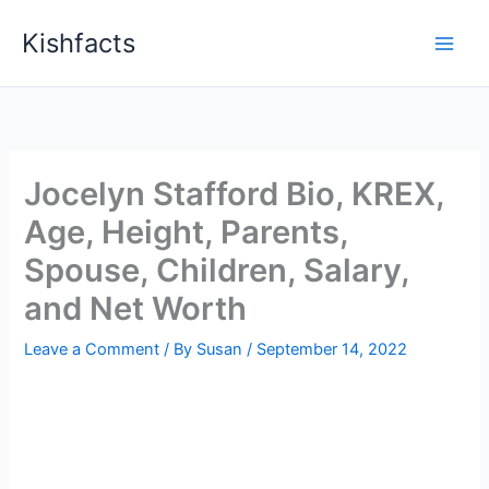
Skip
Kishfacts
to
content
Jocelyn Stafford Bio, KREX,
Age, Height, Parents,
Spouse, Children, Salary,
and Net Worth
Leave a Comment
/ By
Susan
/
September 14, 2022