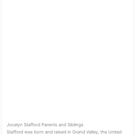
Jocelyn Stafford Parents and Siblings
Stafford was born and raised in Grand Valley, the United