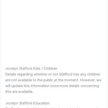
Jocelyn Stafford Kids / Children
Details regarding whether or not Stafford has any children
are not available to the public at the moment. However, we
will update this information once more details concerning
this are available.
Jocelyn Stafford Education