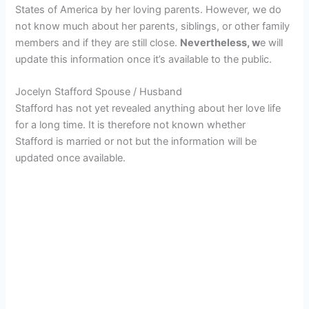
States of America by her loving parents. However, we do
not know much about her parents, siblings, or other family
members and if they are still close.
Nevertheless, w
e will
update this information once it’s available to the public.
Jocelyn Stafford Spouse / Husband
Stafford has not yet revealed anything about her love life
for a long time. It is therefore not known whether
Stafford is married or not but the information will be
updated once available.