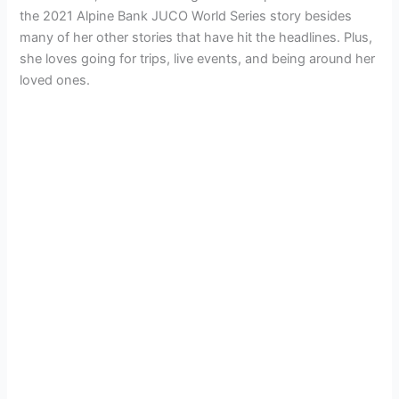
the 2021 Alpine Bank JUCO World Series story besides
many of her other stories that have hit the headlines. Plus,
she loves going for trips, live events, and being around her
loved ones.