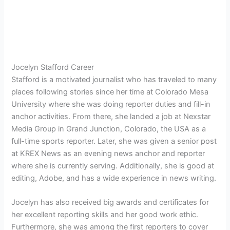
Jocelyn Stafford Career
Stafford is a motivated journalist who has traveled to many
places following stories since her time at Colorado Mesa
University where she was doing reporter duties and fill-in
anchor activities. From there, she landed a job at
Nexstar
Media Group in Grand Junction, Colorado, the USA as a
full-time sports reporter. Later, she was given a senior post
at KREX News as an evening news anchor and reporter
where she is currently serving. Additionally, she is good at
editing, Adobe, and has a wide experience in news writing.
Jocelyn has also received big awards and certificates for
her excellent reporting skills and her good work ethic.
Furthermore, she was among the first reporters to cover