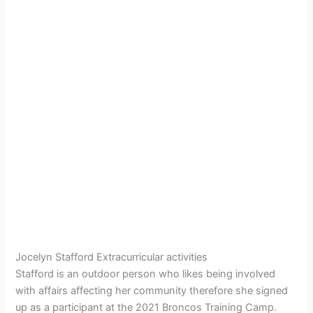
Jocelyn Stafford Extracurricular activities
Stafford is an outdoor person who likes being involved
with affairs affecting her community therefore she signed
up as a participant at the 2021 Broncos Training Camp.