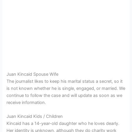
Juan Kincaid Spouse Wife
The journalist likes to keep his marital status a secret, so it
is not known whether he is single, engaged, or married. We
continue to follow the case and will update as soon as we
receive information.
Juan Kincaid Kids / Children
Kincaid has a 14-year-old daughter who he loves dearly.
Her identity is unknown, although they do charity work