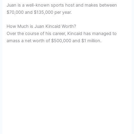
Juan is a well-known sports host and makes between
$70,000 and $135,000 per year.
How Much is Juan Kincaid Worth?
Over the course of his career, Kincaid has managed to
amass a net worth of $500,000 and $1 million.