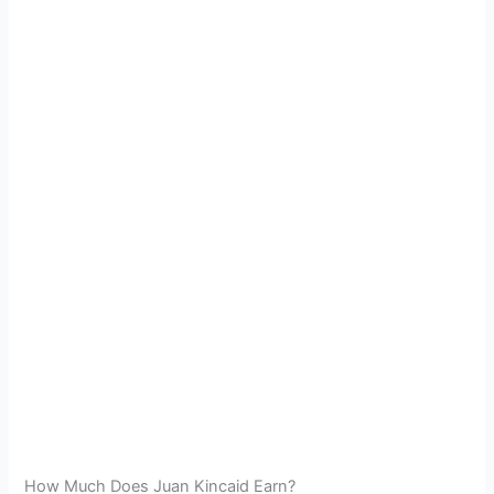
How Much Does Juan Kincaid Earn?