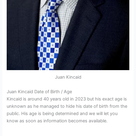
Juan Kincaid
Juan Kincaid Date of Birth / Age
Kincaid is around 40 years old in 2023 but his exact age is
unknown as he managed to hide his date of birth from the
public. His age is being determined and we will let you
know as soon as information becomes available.