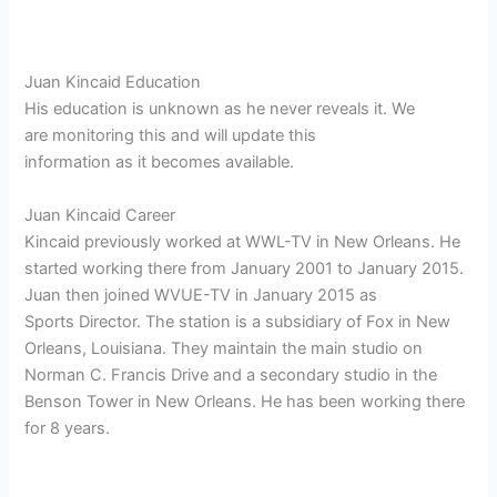
Juan Kincaid Education
His education is unknown as he never reveals it. We
are monitoring this and will update this
information as it becomes available.
Juan Kincaid Career
Kincaid previously worked at WWL-TV in New Orleans. He
started working there from January 2001 to January 2015.
Juan then joined WVUE-TV in January 2015 as
Sports Director. The station is a subsidiary of Fox in New
Orleans, Louisiana. They maintain the main studio on
Norman C. Francis Drive and a secondary studio in the
Benson Tower in New Orleans. He has been working there
for 8 years.