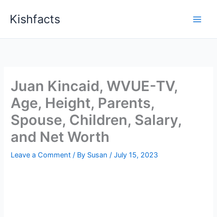
Skip
Kishfacts
to
content
Juan Kincaid, WVUE-TV,
Age, Height, Parents,
Spouse, Children, Salary,
and Net Worth
Leave a Comment
/ By
Susan
/
July 15, 2023