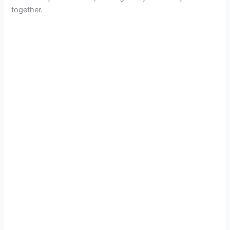
together.