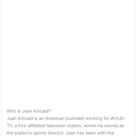
Who is Juan Kincaid?
Juan Kincaid is an American journalist working for WVUE-
TV, a Fox-affiliated television station, where he served as
the station’s sports director. Juan has been with the