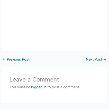
←
Previous Post
Next Post
→
Leave a Comment
You must be
logged in
to post a comment.