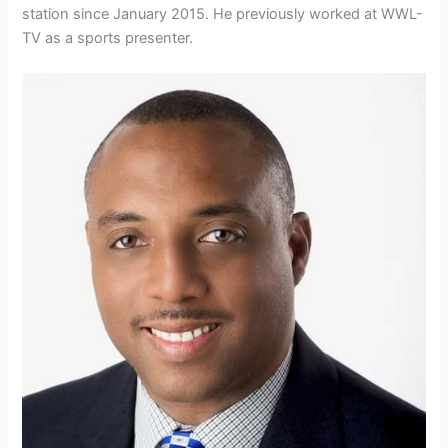
station since January 2015. He previously worked at WWL-
TV as a sports presenter.