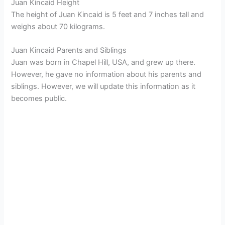
Juan Kincaid Height
The height of Juan Kincaid is 5 feet and 7 inches tall and
weighs about 70 kilograms.
Juan Kincaid Parents and Siblings
Juan was born in Chapel Hill, USA, and grew up there.
However, he gave no information about his parents and
siblings. However, we will update this information as it
becomes public.