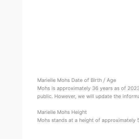
Marielle Mohs Date of Birth / Age
Mohs is approximately 36 years as of 2023
public. However, we will update the informa
Marielle Mohs Height
Mohs stands at a height of approximately 5 