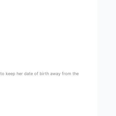
to keep her date of birth away from the