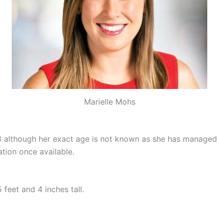
Marielle Mohs
 although her exact age is not known as she has managed 
tion once available.
feet and 4 inches tall.