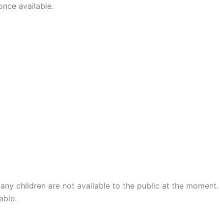
once available.
any children are not available to the public at the moment.
able.