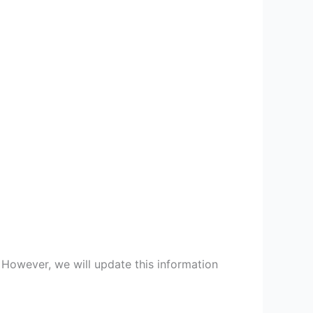
 However, we will update this information