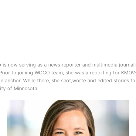
o is now serving as a news reporter and multimedia journali
. Prior to joining WCCO team, she was a reporting for KMO
l-in anchor. While there, she shot,worte and edited stories
ity of Minnesota.