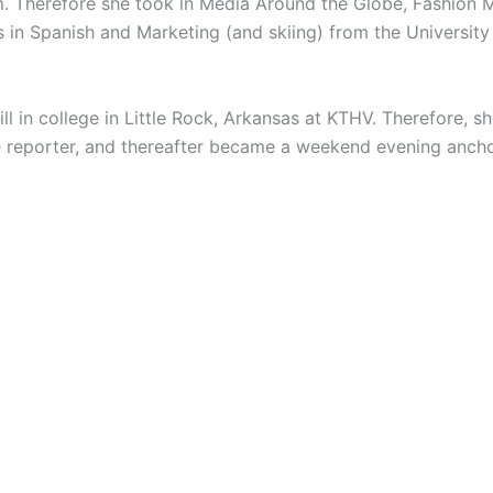
. Therefore she took in Media Around the Globe, Fashion Ma
s in Spanish and Marketing (and skiing) from the
University
ill in college in Little Rock, Arkansas at KTHV. Therefore, 
ive reporter, and thereafter became a weekend evening ancho