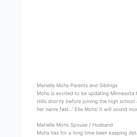
Marielle Mohs Parents and Siblings
Mohs is excited to be updating Minnesota h
Hills shortly before joining the high school 
her name fast…’ Elle Mohs’ it will sound more
Marielle Mohs Spouse / Husband
Mohs has for a long time been keeping deta