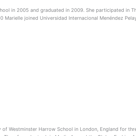
chool in 2005 and graduated in 2009. She participated in 
10 Marielle joined Universidad Internacional Menéndez Pe
ity of Westminster Harrow School in London, England for th