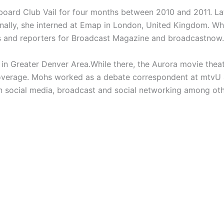
oard Club Vail for four months between 2010 and 2011. Lat
nally, she interned at Emap in
London, United Kingdom. Whi
rs and reporters for Broadcast Magazine and broadcastnow.
 in
Greater Denver Area.While there, the Aurora movie thea
 coverage. Mohs worked as a debate correspondent at
mtvU 
in social media, broadcast and social networking among oth