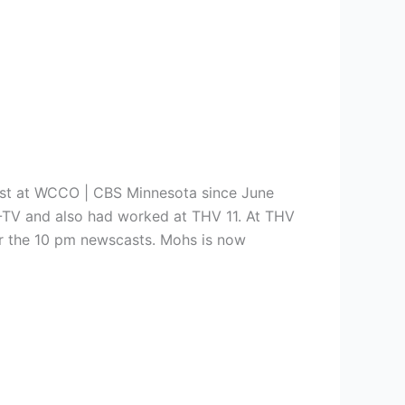
st at
WCCO | CBS Minnesota since June
V-TV and also had worked at THV 11. At THV
 for the 10 pm newscasts. Mohs is now