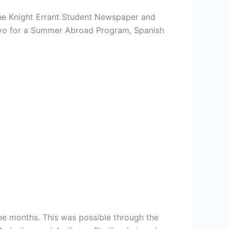
The Knight Errant Student Newspaper and
layo for a Summer Abroad Program, Spanish
ree months. This was possible through the