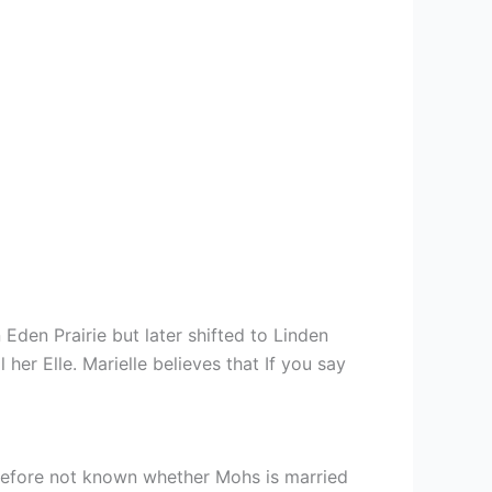
den Prairie but later shifted to Linden
 her Elle. Marielle believes that If you say
herefore not known whether Mohs is married