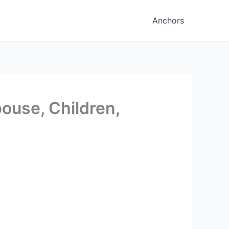
Anchors
ouse, Children,