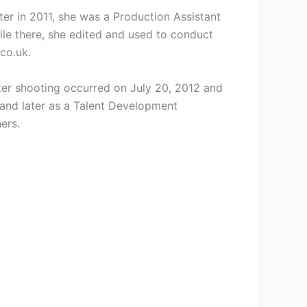
er in 2011, she was a Production Assistant
le there, she edited and used to conduct
co.uk.
ter shooting occurred on July 20, 2012 and
and later as a
Talent Development
ers.