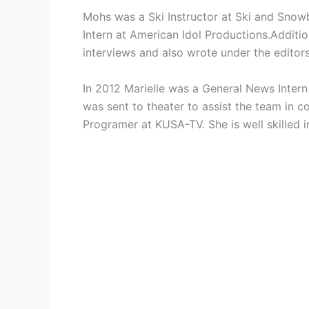
Mohs was a
Ski Instructor at
Ski and Snowb
Intern at American Idol Productions.Additio
interviews and also wrote under the edito
In 2012 Marielle was a
General News Intern
was sent to theater to assist the team in
Programer at KUSA-TV. She is well skilled 