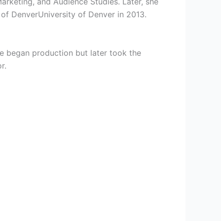
rketing, and Audience Studies. Later, she
 of DenverUniversity of Denver in 2013.
she began production but later took the
r.