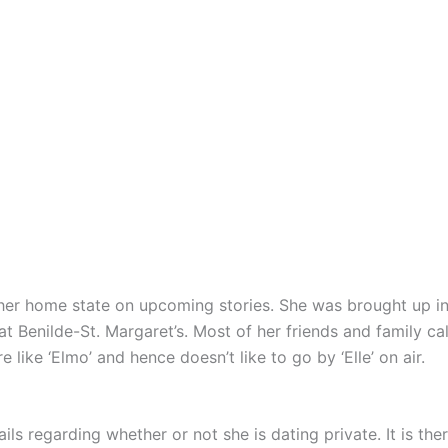
er home state on upcoming stories. She was brought up in E
at Benilde-St. Margaret’s. Most of her friends and family call
 like ‘Elmo’ and hence doesn’t like to go by ‘Elle’ on air.
ils regarding whether or not she is dating private. It is t