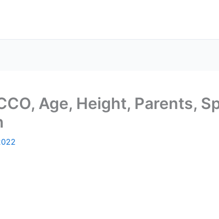
CCO, Age, Height, Parents, Sp
h
2022