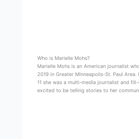
Who is Marielle Mohs?
Marielle Mohs is an American journalist wh
2019 in
Greater Minneapolis-St. Paul Area
11 she was a multi-media journalist and fil
excited to be telling stories to her commun