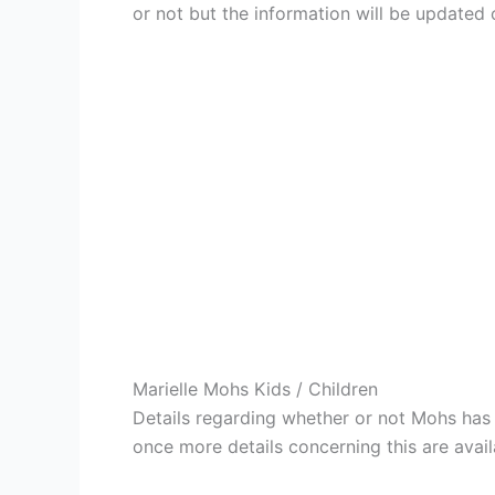
or not but the information will be updated 
Marielle Mohs Kids / Children
Details regarding whether or not Mohs has 
once more details concerning this are avail