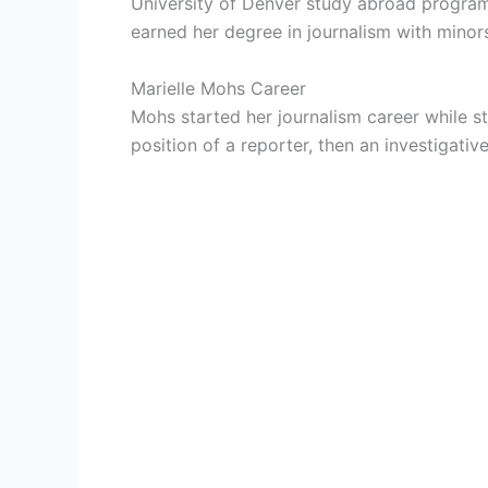
University of Denver study abroad program
earned her degree in journalism with minor
Marielle Mohs Career
Mohs started her journalism career while st
position of a reporter, then an investigat