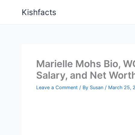
Skip
Kishfacts
to
content
Marielle Mohs Bio, W
Salary, and Net Wort
Leave a Comment
/ By
Susan
/
March 25, 