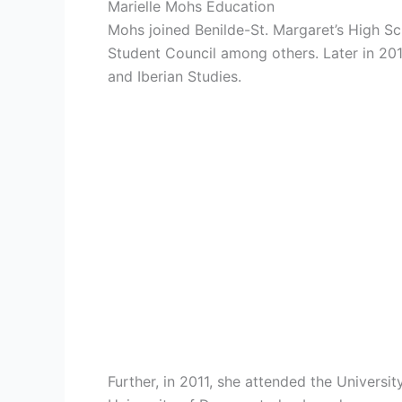
Marielle Mohs Education
Mohs joined
Benilde-St. Margaret’s High S
Student Council among others. Later in 20
and Iberian Studies.
Further, in 2011, she attended the Univers