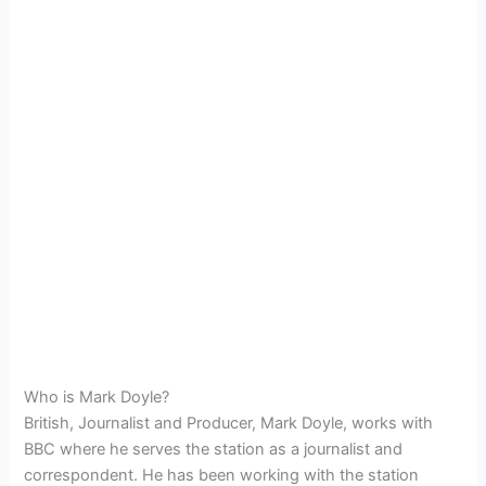
Who is Mark Doyle?
British, Journalist and Producer, Mark Doyle, works with
BBC where he serves the station as a journalist and
correspondent. He has been working with the station