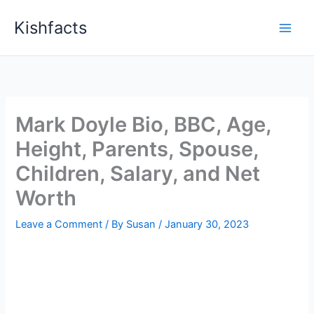
Skip
Kishfacts
to
content
Mark Doyle Bio, BBC, Age,
Height, Parents, Spouse,
Children, Salary, and Net
Worth
Leave a Comment
/ By
Susan
/
January 30, 2023