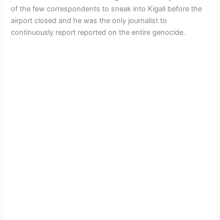
of the few correspondents to sneak into Kigali before the
airport closed and he was the only journalist to
continuously report reported on the entire genocide.