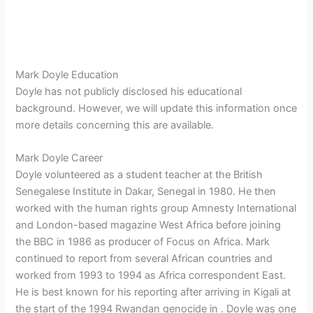
Mark Doyle Education
Doyle has not publicly disclosed his educational
background. However, we will update this information once
more details concerning this are available.
Mark Doyle Career
Doyle volunteered as a student teacher at the British
Senegalese Institute in Dakar, Senegal in 1980. He then
worked with the human rights group Amnesty International
and London-based magazine West Africa before joining
the BBC in 1986 as producer of Focus on Africa. Mark
continued to report from several African countries and
worked from 1993 to 1994 as Africa correspondent East.
He is best known for his reporting after arriving in Kigali at
the start of the 1994 Rwandan genocide in . Doyle was one