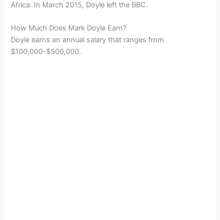
Africa. In March 2015, Doyle left the BBC.
How Much Does Mark Doyle Earn?
Doyle earns an annual salary that ranges from
$100,000-$500,000.