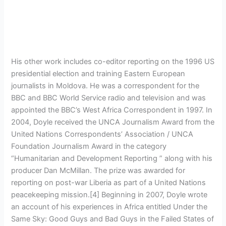
His other work includes co-editor reporting on the 1996 US
presidential election and training Eastern European
journalists in Moldova. He was a correspondent for the
BBC and BBC World Service radio and television and was
appointed the BBC’s West Africa Correspondent in 1997. In
2004, Doyle received the UNCA Journalism Award from the
United Nations Correspondents’ Association / UNCA
Foundation Journalism Award in the category
“Humanitarian and Development Reporting ” along with his
producer Dan McMillan. The prize was awarded for
reporting on post-war Liberia as part of a United Nations
peacekeeping mission.[4] Beginning in 2007, Doyle wrote
an account of his experiences in Africa entitled Under the
Same Sky: Good Guys and Bad Guys in the Failed States of