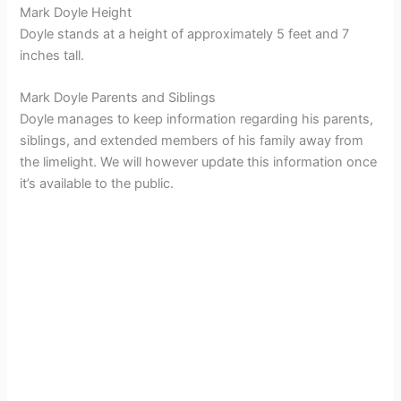
Mark Doyle Height
Doyle stands at a height of approximately 5 feet and 7
inches tall.
Mark Doyle Parents and Siblings
Doyle manages to keep information regarding his parents,
siblings, and extended members of his family away from
the limelight. We will however update this information once
it’s available to the public.