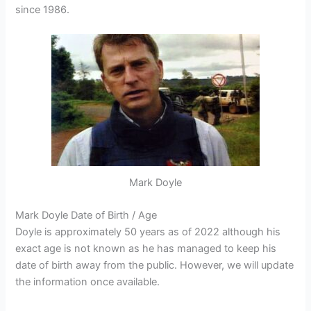
since 1986.
Mark Doyle
Mark Doyle Date of Birth / Age
Doyle is approximately 50 years as of 2022 although his
exact age is not known as he has managed to keep his
date of birth away from the public. However, we will update
the information once available.