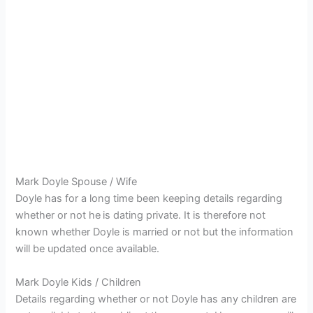
Mark Doyle Spouse / Wife
Doyle has for a long time been keeping details regarding
whether or not he
is dating private. It is therefore not
known whether Doyle is married or not but the information
will be updated once available.
Mark Doyle Kids / Children
Details regarding whether or not Doyle has any children are