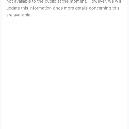
not available to the public at the moment. However, we will
update this information once more details concerning this
are available.