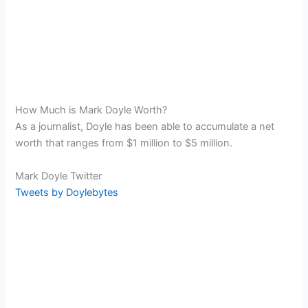
How Much is Mark Doyle Worth?
As a journalist, Doyle has been able to accumulate a net
worth that ranges from $1 million to $5 million.
Mark Doyle Twitter
Tweets by Doylebytes