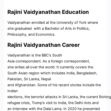
Rajini Vaidyanathan Education
Vaidyanathan enrolled at the University of York where
she graduated with a Bachelor of Arts in Politics,
Philosophy, and Economics.
Rajini Vaidyanathan Career
Vaidyanathan is the BBC’s South
Asia correspondent. As a foreign correspondent,
she writes all over the world. It currently covers the
South Asian region which includes India, Bangladesh,
Pakistan, Sri Lanka, Nepal
and Afghanistan. Some of his recent stories include the
Indian
elections, the terrorist attacks in Sri Lanka, the current Rohin
refugee crisis, Trump’s visit to India, the Delhi riots and
an interview with the Dalai Lama. In 2020 he presented