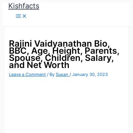
Kishfacts
Skip
to
content
Rajini Vaidyanathan Bio,
BBC, Age, Height, Parents,
Spouse, Children, Salary,
and Net Worth
Leave a Comment
/ By
Susan
/
January 30, 2023