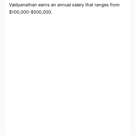
Vaidyanathan earns an annual salary that ranges from
$100,000-$500,000.