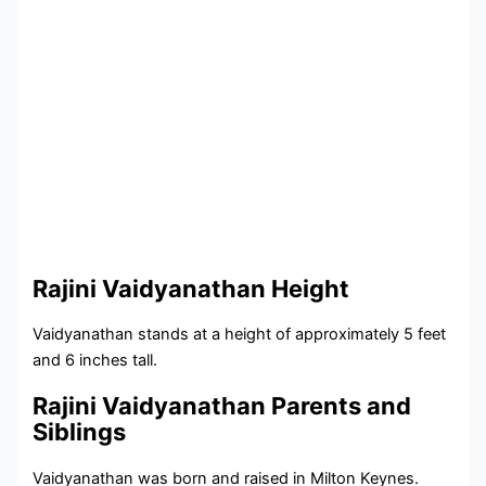
Rajini Vaidyanathan Height
Vaidyanathan stands at a height of approximately 5 feet
and 6 inches tall.
Rajini Vaidyanathan Parents and
Siblings
Vaidyanathan was born and raised in Milton Keynes.