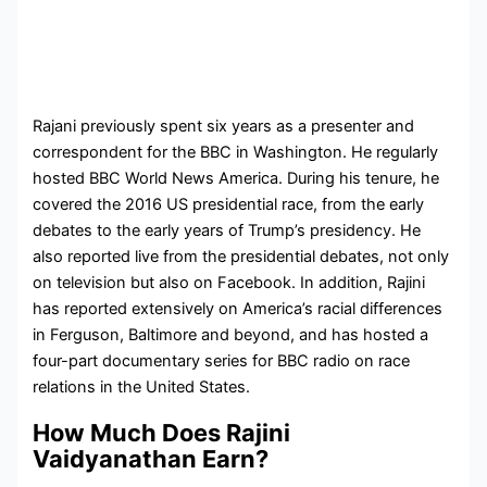
Rajani previously spent six years as a presenter and
correspondent for the BBC in Washington. He regularly
hosted BBC World News America. During his tenure, he
covered the 2016 US presidential race, from the early
debates to the early years of Trump’s presidency. He
also reported live from the presidential debates, not only
on television but also on Facebook. In addition, Rajini
has reported extensively on America’s racial differences
in Ferguson, Baltimore and beyond, and has hosted a
four-part documentary series for BBC radio on race
relations in the United States.
How Much Does Rajini
Vaidyanathan Earn?