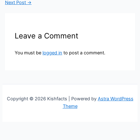
Next Post
→
Leave a Comment
You must be
logged in
to post a comment.
Copyright © 2026 Kishfacts | Powered by
Astra WordPress
Theme