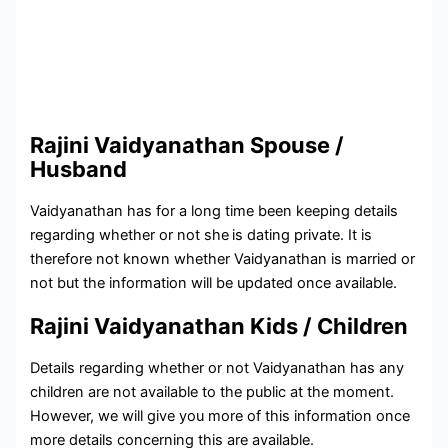
Rajini Vaidyanathan Spouse /
Husband
Vaidyanathan has for a long time been keeping details
regarding whether or not she
is dating private. It is
therefore not known whether Vaidyanathan is married or
not but the information will be updated once available.
Rajini Vaidyanathan Kids / Children
Details regarding whether or not Vaidyanathan has any
children are not available to the public at the moment.
However, we will give you more of this information once
more details concerning this are available.