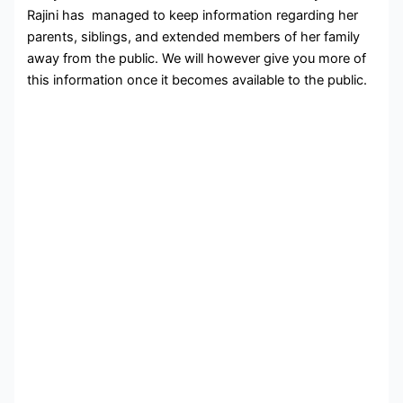
Rajini has managed to keep information regarding her
parents, siblings, and extended members of her family
away from the public. We will however give you more of
this information once it becomes available to the public.