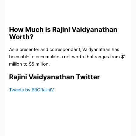
How Much is Rajini Vaidyanathan
Worth?
As a presenter and correspondent,
Vaidyanathan has
been able to accumulate a net worth that ranges from $1
million to $5 million.
Rajini Vaidyanathan Twitter
Tweets by BBCRajiniV