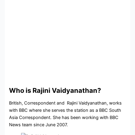
Who is Rajini Vaidyanathan?
British, Correspondent and Rajini Vaidyanathan, works
with BBC where she serves the station as a BBC South
Asia Correspondent. She has been working with BBC
News team since June 2007.