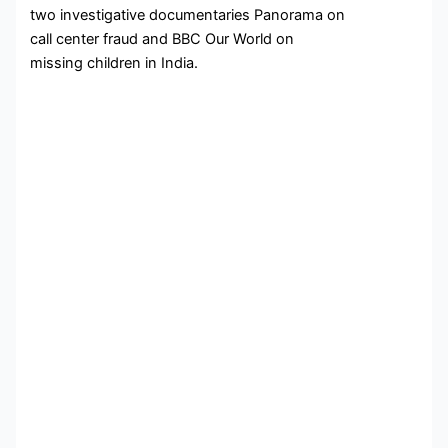
two investigative documentaries Panorama on
call center fraud and BBC Our World on
missing children in India.