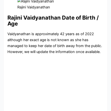
Rajini Vaidyanathan
Rajini Vaidyanathan Date of Birth /
Age
Vaidyanathan is approximately 42 years as of 2022
although her exact age is not known as she has
managed to keep her date of birth away from the public.
However, we will update the information once available.