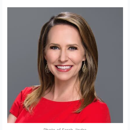
Photo of Sarah Jindra