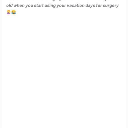
old when you start using your vacation days for surgery