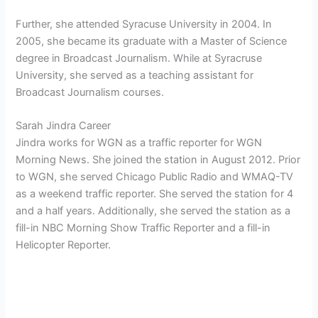
Further, she attended Syracuse University in 2004. In
2005, she became its graduate with a Master of Science
degree in Broadcast Journalism. While at Syracruse
University, she served as a teaching assistant for
Broadcast Journalism courses.
Sarah Jindra Career
Jindra works for WGN as a traffic reporter for WGN
Morning News. She joined the station in August 2012. Prior
to WGN, she served Chicago Public Radio and WMAQ-TV
as a weekend traffic reporter. She served the station for 4
and a half years. Additionally, she served the station as a
fill-in NBC Morning Show Traffic Reporter and a fill-in
Helicopter Reporter.