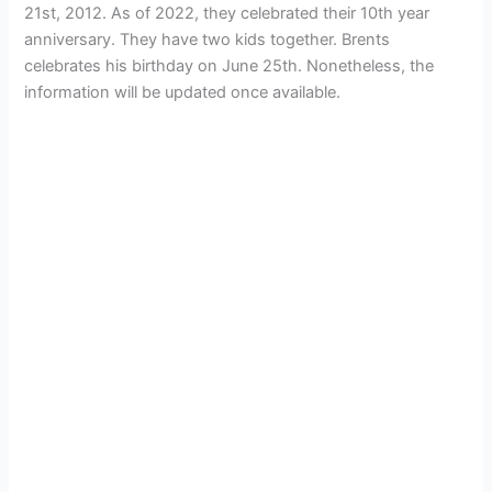
21st, 2012. As of 2022, they celebrated their 10th year
anniversary. They have two kids together. Brents
celebrates his birthday on June 25th. Nonetheless, the
information will be updated once available.