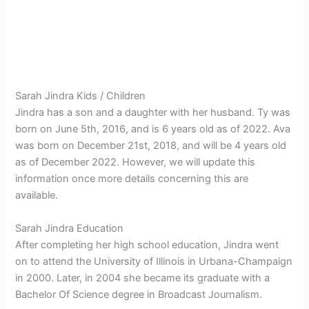
Sarah Jindra Kids / Children
Jindra has a son and a daughter with her husband. Ty was
born on June 5th, 2016, and is 6 years old as of 2022. Ava
was born on December 21st, 2018, and will be 4 years old
as of December 2022. However, we will update this
information once more details concerning this are
available.
Sarah Jindra Education
After completing her high school education, Jindra went
on to attend the University of Illinois in Urbana-Champaign
in 2000. Later, in 2004 she became its graduate with a
Bachelor Of Science degree in Broadcast Journalism.