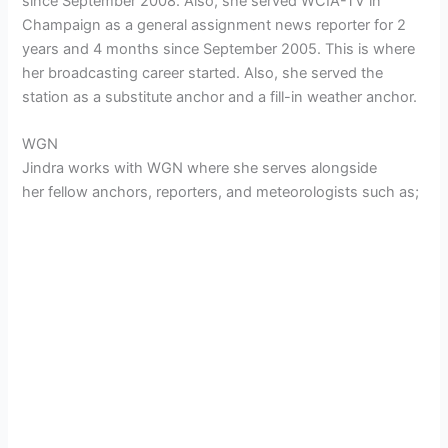
since September 2008. Also, she served WCIA-TV in
Champaign as a general assignment news reporter for 2
years and 4 months since September 2005. This is where
her broadcasting career started. Also, she served the
station as a substitute anchor and a fill-in weather anchor.
WGN
Jindra works with WGN where she serves alongside
her fellow anchors, reporters, and meteorologists such as;