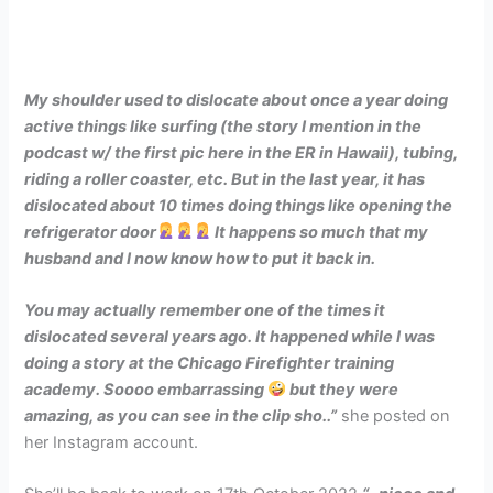
My shoulder used to dislocate about once a year doing
active things like surfing (the story I mention in the
podcast w/ the first pic here in the ER in Hawaii), tubing,
riding a roller coaster, etc. But in the last year, it has
dislocated about 10 times doing things like opening the
refrigerator door
It happens so much that my
husband and I now know how to put it back in.
You may actually remember one of the times it
dislocated several years ago. It happened while I was
doing a story at the Chicago Firefighter training
academy. Soooo embarrassing
but they were
amazing, as you can see in the clip sho..”
she posted on
her Instagram account.