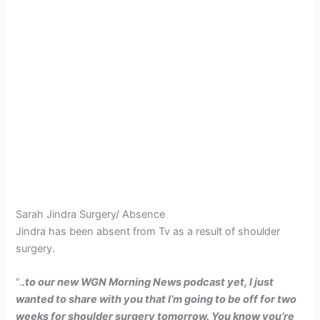
Sarah Jindra Surgery/ Absence
Jindra has been absent from Tv as a result of shoulder
surgery.
“.
.to our new WGN Morning News podcast yet, I just
wanted to share with you that I’m going to be off for two
weeks for shoulder surgery tomorrow. You know you’re