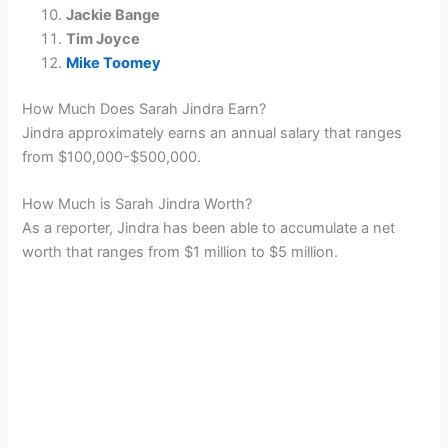
Jackie Bange
Tim Joyce
Mike Toomey
How Much Does Sarah Jindra Earn?
Jindra approximately earns an annual salary that ranges
from $100,000-$500,000.
How Much is Sarah Jindra Worth?
As a reporter, Jindra has been able to accumulate a net
worth that ranges from $1 million to $5 million.