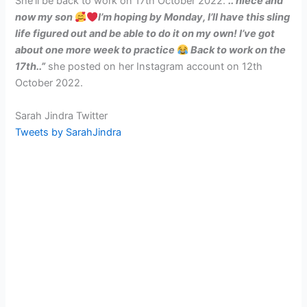
She’ll be back to work on 17th October 2022.
“.. niece and
now my son
I’m hoping by Monday, I’ll have this sling
life figured out and be able to do it on my own! I’ve got
about one more week to practice
Back to work on the
17th..”
she posted on her Instagram account on 12th
October 2022.
Sarah Jindra Twitter
Tweets by SarahJindra