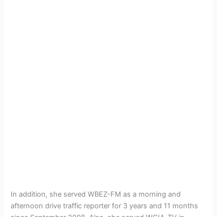
In addition, she served WBEZ-FM as a morning and
afternoon drive traffic reporter for 3 years and 11 months