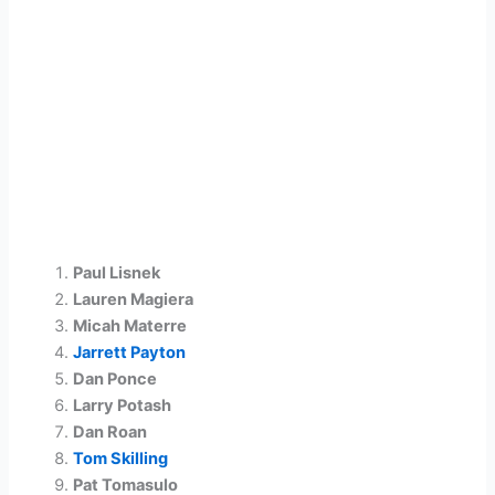
Paul Lisnek
Lauren Magiera
Micah Materre
Jarrett Payton
Dan Ponce
Larry Potash
Dan Roan
Tom Skilling
Pat Tomasulo