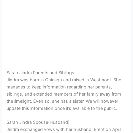
Sarah Jindra Parents and Siblings
Jindra was born in Chicago and raised in Westmont. She
manages to keep information regarding her parents,
siblings, and extended members of her family away from
the limelight. Even so, she has a sister. We will however
update this information once it’s available to the public.
Sarah Jindra Spouse(Husband)
Jindra exchanged vows with her husband, Brent on April