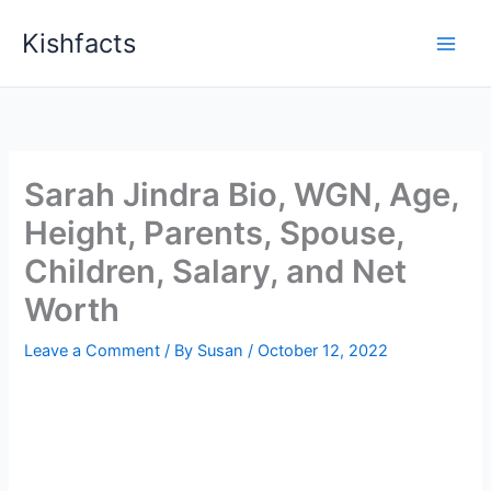
Skip
Kishfacts
to
content
Sarah Jindra Bio, WGN, Age,
Height, Parents, Spouse,
Children, Salary, and Net
Worth
Leave a Comment
/ By
Susan
/
October 12, 2022