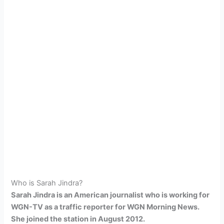
Who is Sarah Jindra?
Sarah Jindra is an American journalist who is working for
WGN-TV as a traffic reporter for WGN Morning News.
She joined the station in August 2012.