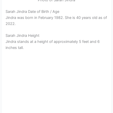
Sarah Jindra Date of Birth / Age
Jindra was born in February 1982. She is 40 years old as of
2022.
Sarah Jindra Height
Jindra stands at a height of approximately 5 feet and 6
inches tall.