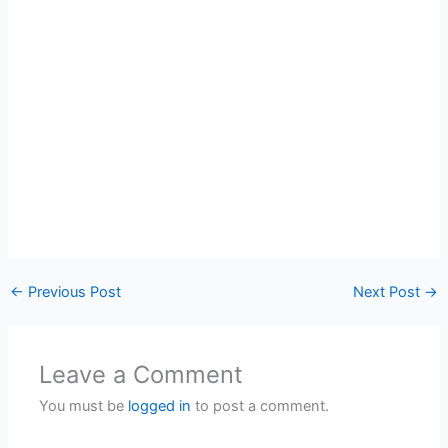
←
Previous Post
Next Post
→
Leave a Comment
You must be
logged in
to post a comment.