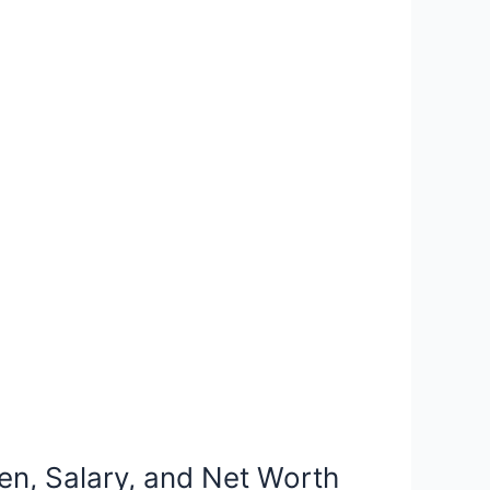
en, Salary, and Net Worth