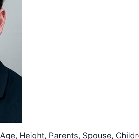
Age, Height, Parents, Spouse, Childr