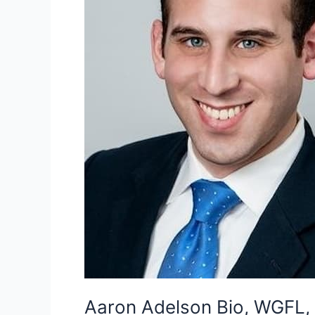
Aaron Adelson Bio, WGFL, 