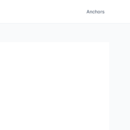
Anchors