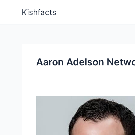
Skip
Kishfacts
to
content
Aaron Adelson Netw