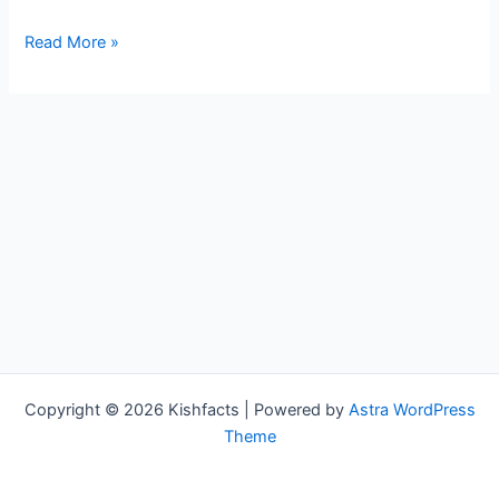
Adam
Read More »
Duxter
Bio,
WCCO,
Age,
Height,
Parents,
Spouse,
Children,
Salary,
and
Net
Worth
Copyright © 2026 Kishfacts | Powered by
Astra WordPress
Theme