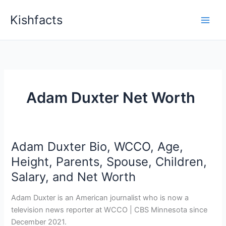
Skip
Kishfacts
to
content
Adam Duxter Net Worth
Adam Duxter Bio, WCCO, Age,
Height, Parents, Spouse, Children,
Salary, and Net Worth
Adam Duxter is an American journalist who is now a
television news reporter at WCCO | CBS Minnesota since
December 2021.