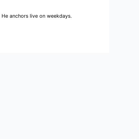
. He anchors live on weekdays.