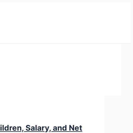
ldren, Salary, and Net