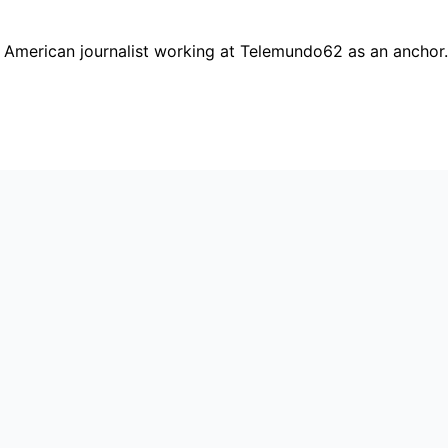
 American journalist working at Telemundo62 as an anchor