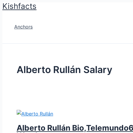
Kishfacts
Skip
to
content
Anchors
Alberto Rullán Salary
Alberto Rullán Bio,Telemundo62