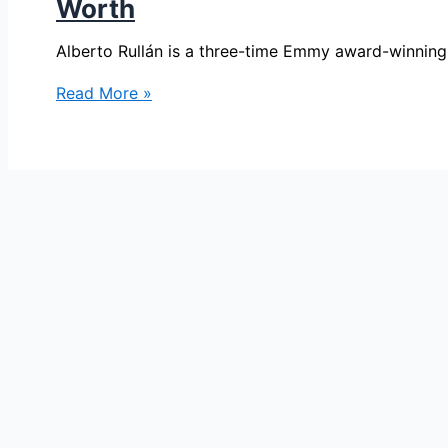
Worth
Alberto Rullán is a three-time Emmy award-winning
Alberto
Read More »
Rullán
Bio,Telemundo62,
Age,
Height,
Parents,
Spouse,
Children,
Salary,
and
Net
Worth