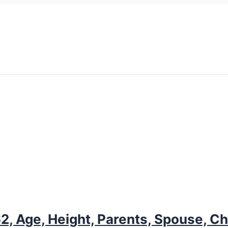
, Age, Height, Parents, Spouse, Chi