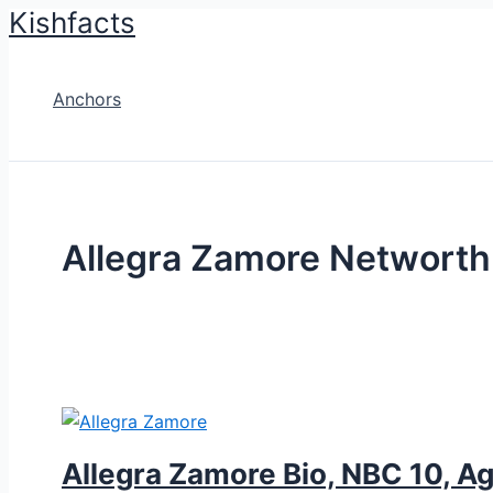
Kishfacts
Skip
to
content
Anchors
Allegra Zamore Networth
Allegra Zamore Bio, NBC 10, Ag