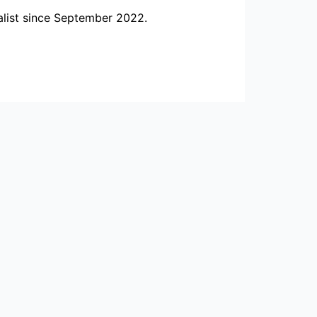
alist since September 2022.