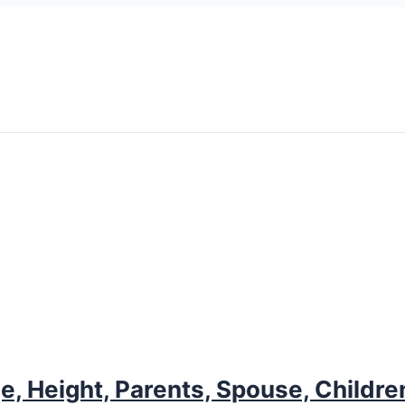
e, Height, Parents, Spouse, Childre