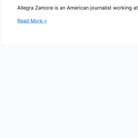
Allegra Zamore is an American journalist working a
Allegra
Read More »
Zamore
Bio,
NBC
10,
Age,
Height,
Parents,
Spouse,
Children,
Salary,
and
Net
Worth