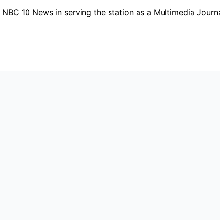
t NBC 10 News in serving the station as a Multimedia Journ