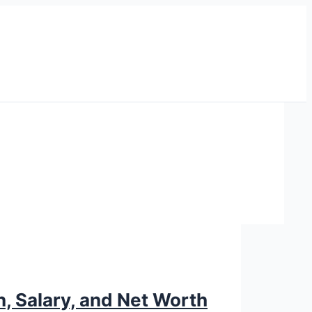
n, Salary, and Net Worth