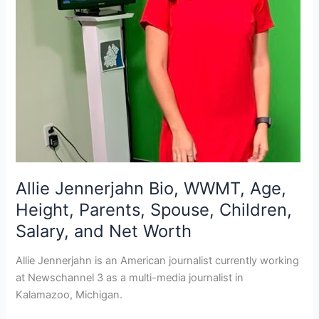
Allie Jennerjahn Bio, WWMT, Age,
Height, Parents, Spouse, Children,
Salary, and Net Worth
Allie Jennerjahn is an American journalist currently working
at Newschannel 3 as a multi-media journalist in
Kalamazoo, Michigan.