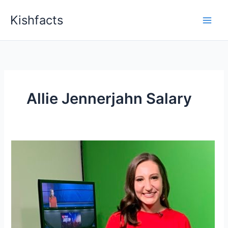
Skip
Kishfacts
to
content
Allie Jennerjahn Salary