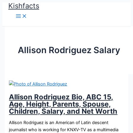
Kishfacts
Skip
to
content
Allison Rodriguez Salary
Allison Rodriguez Bio, ABC 15,
Age, Height, Parents, Spouse,
Children, Salary, and Net Worth
Allison Rodriguez is an American of Latin descent
journalist who is working for KNXV-TV as a multimedia