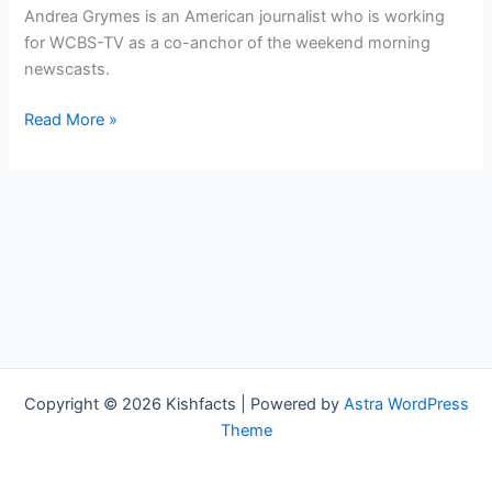
Andrea Grymes is an American journalist who is working
for WCBS-TV as a co-anchor of the weekend morning
newscasts.
Andrea
Read More »
Grymes
Bio,
WCBS-
TV,
Age,
Height,
Parents,
Spouse,
Children,
Salary,
Copyright © 2026 Kishfacts | Powered by
Astra WordPress
and
Theme
Net
Worth