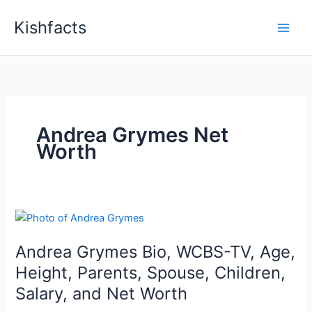
Skip
Kishfacts
to
content
Andrea Grymes Net
Worth
Andrea Grymes Bio, WCBS-TV, Age,
Height, Parents, Spouse, Children,
Salary, and Net Worth