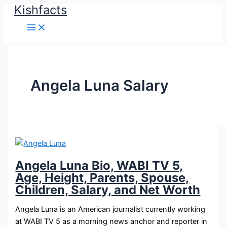
Kishfacts
Skip
to
content
Angela Luna Salary
Angela Luna Bio, WABI TV 5,
Age, Height, Parents, Spouse,
Children, Salary, and Net Worth
Angela Luna is an American journalist currently working
at WABI TV 5 as a morning news anchor and reporter in