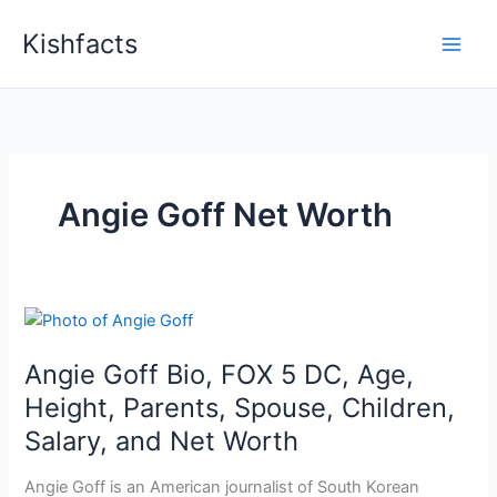
Skip
Kishfacts
to
content
Angie Goff Net Worth
Angie Goff Bio, FOX 5 DC, Age,
Height, Parents, Spouse, Children,
Salary, and Net Worth
Angie Goff is an American journalist of South Korean