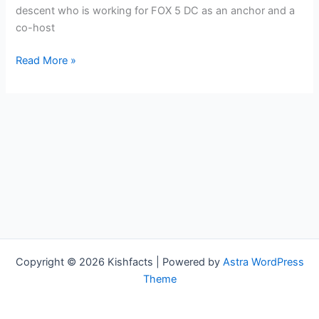
descent who is working for FOX 5 DC as an anchor and a
co-host
Angie
Read More »
Goff
Bio,
FOX
5
DC,
Age,
Height,
Parents,
Spouse,
Children,
Salary,
Copyright © 2026 Kishfacts | Powered by
Astra WordPress
and
Theme
Net
Worth