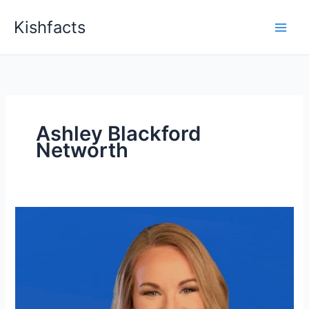
Skip
Kishfacts
to
content
Ashley Blackford
Networth