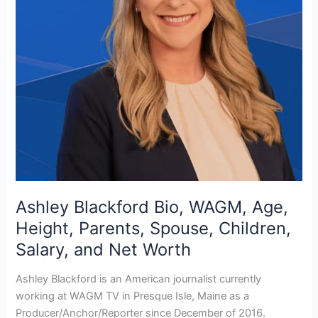
Ashley Blackford Bio, WAGM, Age,
Height, Parents, Spouse, Children,
Salary, and Net Worth
Ashley Blackford is an American journalist currently
working at WAGM TV in Presque Isle, Maine as a
Producer/Anchor/Reporter since December of 2016.