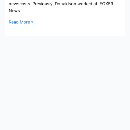
newscasts. Previously, Donaldson worked at FOX59
News
Bob
Read More »
Donaldson
Bio,
CBS4,
Age,
Height,
Parents,
Spouse,
Children,
Salary,
and
Net
Worth