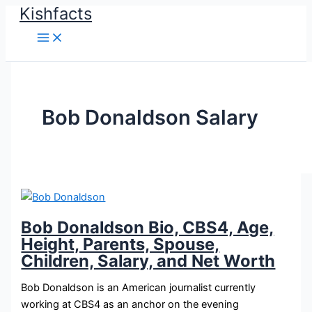
Kishfacts
Skip
to
content
Bob Donaldson Salary
Bob Donaldson Bio, CBS4, Age,
Height, Parents, Spouse,
Children, Salary, and Net Worth
Bob Donaldson is an American journalist currently
working at CBS4 as an anchor on the evening