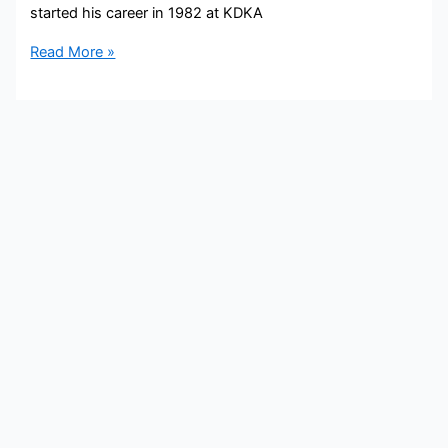
started his career in 1982 at KDKA
Bob
Read More »
Pompeani
Bio,
KDKA,
Age,
Height,
Parents,
Spouse,
Children,
Salary,
and
Net
Worth