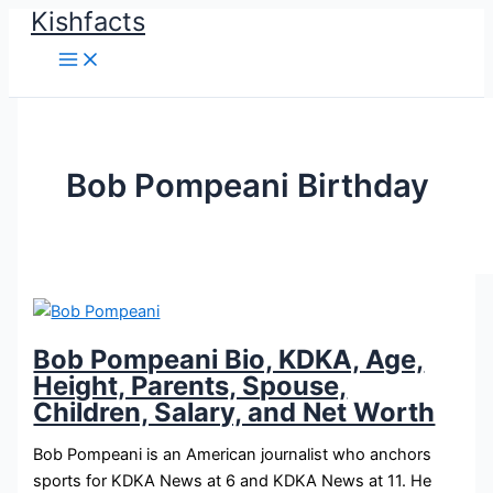
Kishfacts
Skip
to
content
Bob Pompeani Birthday
Bob Pompeani Bio, KDKA, Age,
Height, Parents, Spouse,
Children, Salary, and Net Worth
Bob Pompeani is an American journalist who anchors
sports for KDKA News at 6 and KDKA News at 11. He