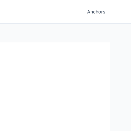
Anchors