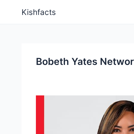
Skip
Kishfacts
to
content
Bobeth Yates Networ