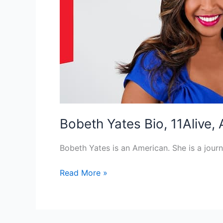
Bobeth Yates Bio, 11Alive,
Bobeth Yates is an American. She is a jou
Bobeth
Read More »
Yates
Bio,
11Alive,