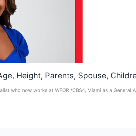
 Age, Height, Parents, Spouse, Childr
rnalist who now works at WFOR /CBS4, Miami as a General 