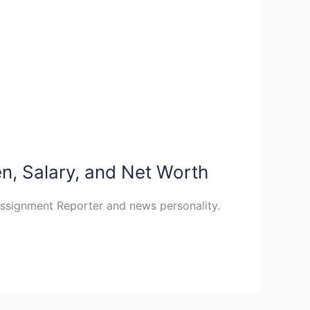
en, Salary, and Net Worth
Assignment Reporter and news personality.