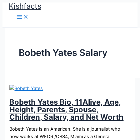
Kishfacts
Skip
to
content
Bobeth Yates Salary
Bobeth Yates Bio, 11Alive, Age,
Height, Parents, Spouse,
Children, Salary, and Net Worth
Bobeth Yates is an American. She is a journalist who
now works at WFOR /CBS4, Miami as a General