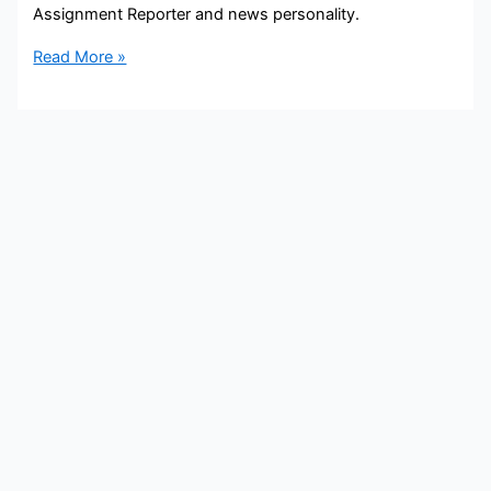
Assignment Reporter and news personality.
Bobeth
Read More »
Yates
Bio,
11Alive,
Age,
Height,
Parents,
Spouse,
Children,
Salary,
and
Net
Worth