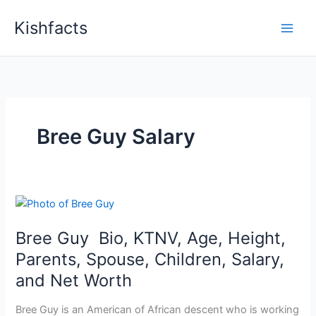
Skip
Kishfacts
to
content
Bree Guy Salary
Bree Guy Bio, KTNV, Age, Height,
Parents, Spouse, Children, Salary,
and Net Worth
Bree Guy is an American of African descent who is working