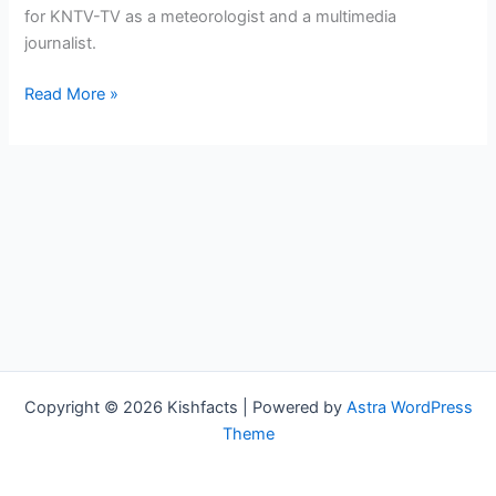
for KNTV-TV as a meteorologist and a multimedia
journalist.
Bree
Read More »
Guy
Bio,
KTNV,
Age,
Height,
Parents,
Spouse,
Children,
Salary,
and
Net
Copyright © 2026 Kishfacts | Powered by
Astra WordPress
Worth
Theme