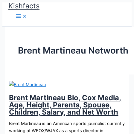
Kishfacts
Skip
to
content
Brent Martineau Networth
Brent Martineau Bio, Cox Media,
Age, Height, Parents, Spouse,
Children, Salary, and Net Worth
Brent Martineau is an American sports journalist currently
working at WFOX/WJAX as a sports director in