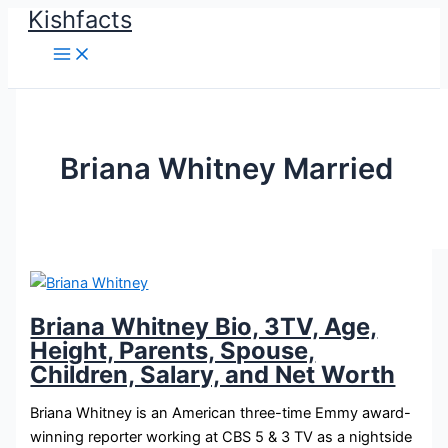
Kishfacts
Skip
to
content
Briana Whitney Married
Briana Whitney Bio, 3TV, Age,
Height, Parents, Spouse,
Children, Salary, and Net Worth
Briana Whitney is an American three-time Emmy award-
winning reporter working at CBS 5 & 3 TV as a nightside