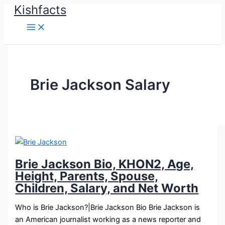
Kishfacts
Skip
to
content
Brie Jackson Salary
Brie Jackson Bio, KHON2, Age,
Height, Parents, Spouse,
Children, Salary, and Net Worth
Who is Brie Jackson?|Brie Jackson Bio Brie Jackson is
an American journalist working as a news reporter and