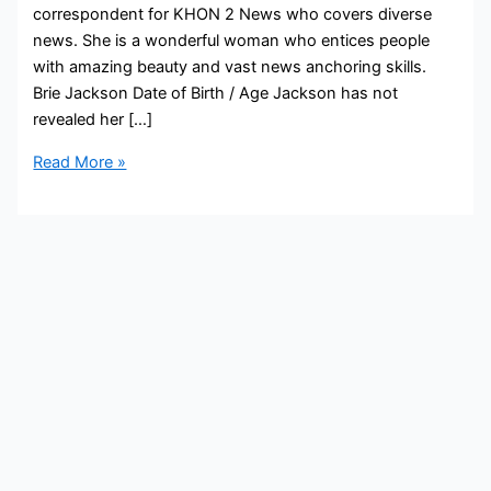
correspondent for KHON 2 News who covers diverse
news. She is a wonderful woman who entices people
with amazing beauty and vast news anchoring skills.
Brie Jackson Date of Birth / Age Jackson has not
revealed her […]
Brie
Read More »
Jackson
Bio,
KHON2,
Age,
Height,
Parents,
Spouse,
Children,
Salary,
and
Net
Worth