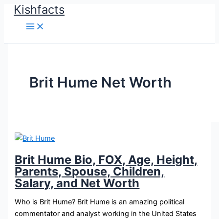
Kishfacts
Skip
to
content
Brit Hume Net Worth
Brit Hume Bio, FOX, Age, Height,
Parents, Spouse, Children,
Salary, and Net Worth
Who is Brit Hume? Brit Hume is an amazing political
commentator and analyst working in the United States