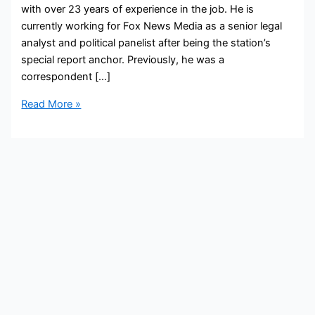
with over 23 years of experience in the job. He is
currently working for Fox News Media as a senior legal
analyst and political panelist after being the station’s
special report anchor. Previously, he was a
correspondent […]
Brit
Read More »
Hume
Bio,
FOX,
Age,
Height,
Parents,
Spouse,
Children,
Salary,
and
Net
Worth