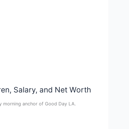
en, Salary, and Net Worth
ay morning anchor of Good Day LA.