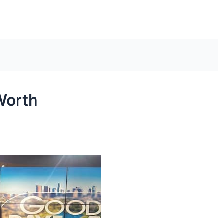
Worth