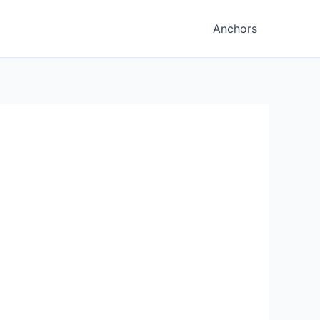
Anchors