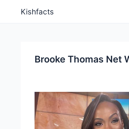
Skip
Kishfacts
to
content
Brooke Thomas Net 