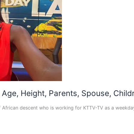
Age, Height, Parents, Spouse, Childr
of African descent who is working for KTTV-TV as a weekd