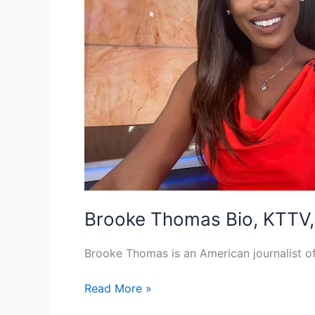
Brooke Thomas Bio, KTTV, 
Brooke Thomas is an American journalist 
Brooke
Read More »
Thomas