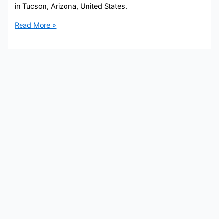
in Tucson, Arizona, United States.
Carsyn
Read More »
Currier
Bio,
KOLD/Fox
11,
Age,
Height,
Parents,
Spouse,
Children,
Salary,
and
Net
Worth