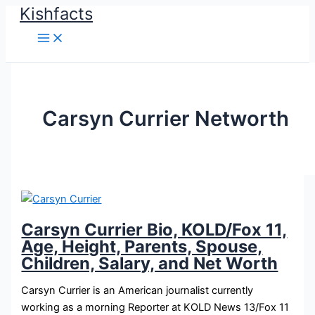
Kishfacts
Skip
to
content
Carsyn Currier Networth
Carsyn Currier Bio, KOLD/Fox 11,
Age, Height, Parents, Spouse,
Children, Salary, and Net Worth
Carsyn Currier is an American journalist currently
working as a morning Reporter at KOLD News 13/Fox 11