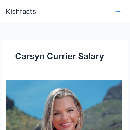
Skip
Kishfacts
to
content
Carsyn Currier Salary