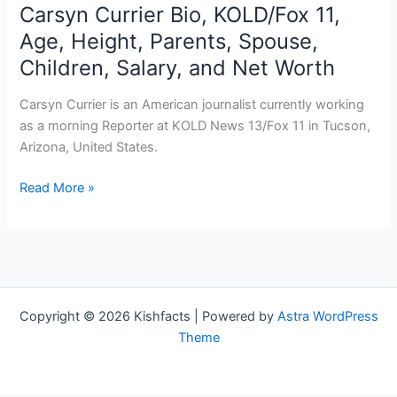
Carsyn Currier Bio, KOLD/Fox 11,
Age, Height, Parents, Spouse,
Children, Salary, and Net Worth
Carsyn Currier is an American journalist currently working
as a morning Reporter at KOLD News 13/Fox 11 in Tucson,
Arizona, United States.
Carsyn
Read More »
Currier
Bio,
KOLD/Fox
11,
Age,
Height,
Copyright © 2026 Kishfacts | Powered by
Astra WordPress
Parents,
Theme
Spouse,
Children,