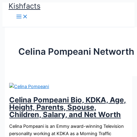
Kishfacts
Skip
to
content
Celina Pompeani Networth
Celina Pompeani Bio, KDKA, Age,
Height, Parents, Spouse,
Children, Salary, and Net Worth
Celina Pompeani is an Emmy award-winning Television
personality working at KDKA as a Morning Traffic