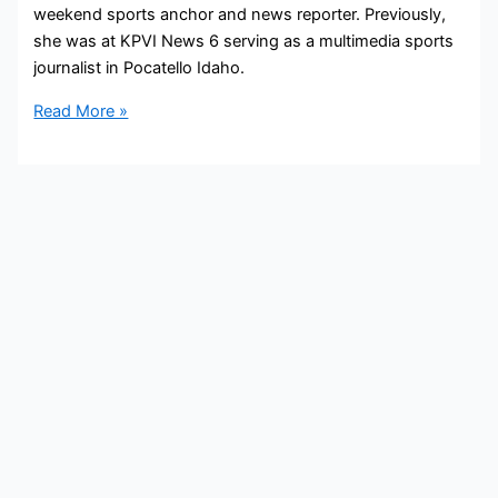
weekend sports anchor and news reporter. Previously,
she was at KPVI News 6 serving as a multimedia sports
journalist in Pocatello Idaho.
Corinne
Read More »
McGrath
Bio,
WMBF,
Age,
Height,
Parents,
Spouse,
Children,
Salary,
and
Net
Worth