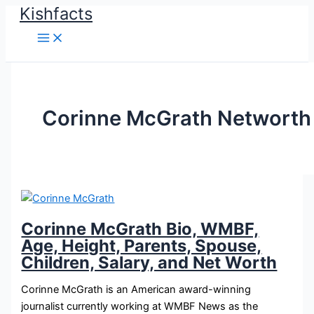
Kishfacts
Skip
to
content
Corinne McGrath Networth
Corinne McGrath Bio, WMBF,
Age, Height, Parents, Spouse,
Children, Salary, and Net Worth
Corinne McGrath is an American award-winning
journalist currently working at WMBF News as the