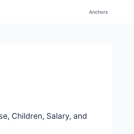
Anchors
e, Children, Salary, and