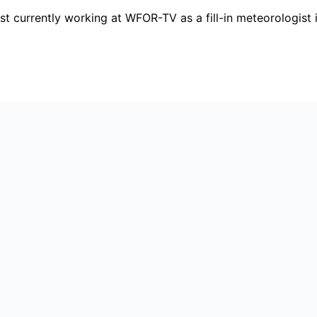
 currently working at WFOR-TV as a fill-in meteorologist i