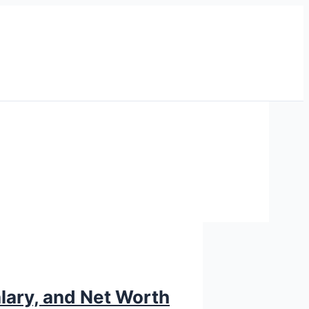
alary, and Net Worth