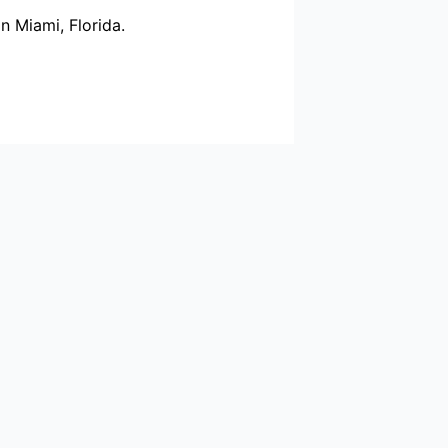
n Miami, Florida.