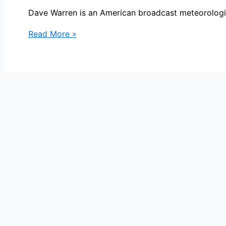
Dave Warren is an American broadcast meteorologist
Dave
Read More »
Warren
Bio,
CBS4,
Age,
Height,
Parents,
Spouse,
Children,
Salary,
and
Net
Worth