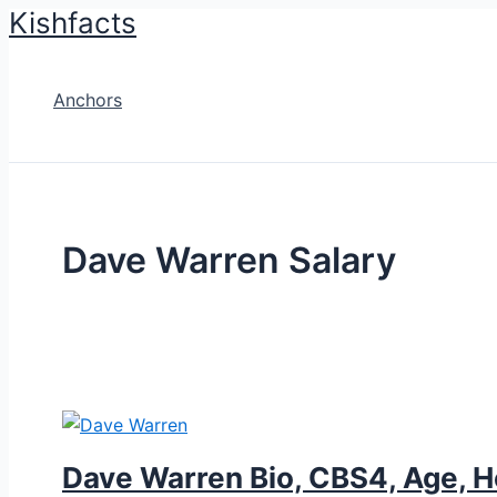
Kishfacts
Skip
to
content
Anchors
Dave Warren Salary
Dave Warren Bio, CBS4, Age, He