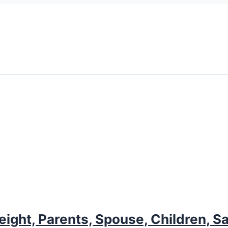
ight, Parents, Spouse, Children, S