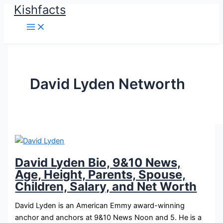
Kishfacts
Skip
to
content
David Lyden Networth
David Lyden Bio, 9&10 News,
Age, Height, Parents, Spouse,
Children, Salary, and Net Worth
David Lyden is an American Emmy award-winning
anchor and anchors at 9&10 News Noon and 5. He is a