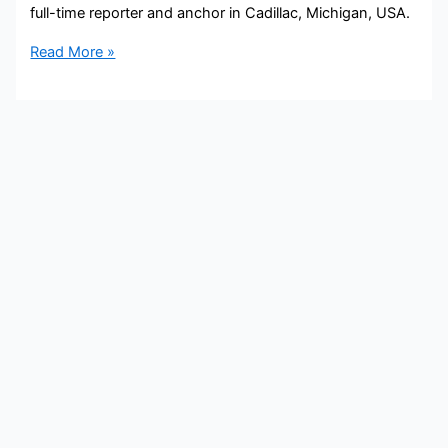
full-time reporter and anchor in Cadillac, Michigan, USA.
David
Read More »
Lyden
Bio,
9&10
News,
Age,
Height,
Parents,
Spouse,
Children,
Salary,
and
Net
Worth