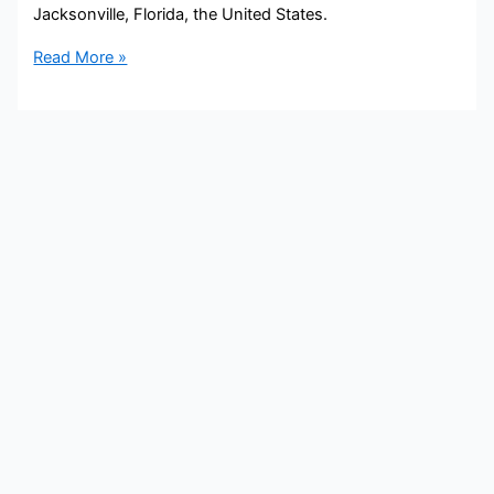
Jacksonville, Florida, the United States.
Dawn
Read More »
Lopez
Bio,
COX
Media,
Age,
Height,
Parents,
Spouse,
Children,
Salary,
and
Net
Worth