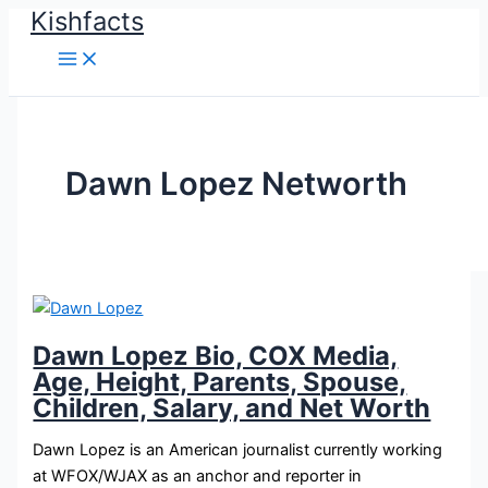
Kishfacts
Skip
to
content
Dawn Lopez Networth
Dawn Lopez Bio, COX Media,
Age, Height, Parents, Spouse,
Children, Salary, and Net Worth
Dawn Lopez is an American journalist currently working
at WFOX/WJAX as an anchor and reporter in