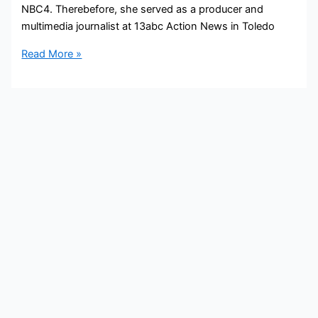
NBC4. Therebefore, she served as a producer and
multimedia journalist at 13abc Action News in Toledo
Delaney
Read More »
Ruth
Bio,
NBC4,
Age,
Height,
Parents,
Spouse,
Children,
Salary,
and
Net
Worth