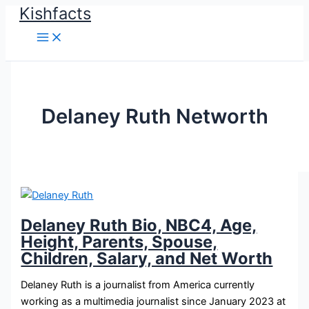
Kishfacts
Skip
to
content
Delaney Ruth Networth
Delaney Ruth Bio, NBC4, Age,
Height, Parents, Spouse,
Children, Salary, and Net Worth
Delaney Ruth is a journalist from America currently
working as a multimedia journalist since January 2023 at