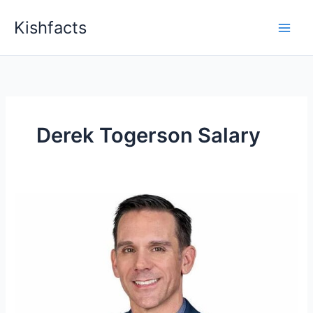
Skip
Kishfacts
to
content
Derek Togerson Salary