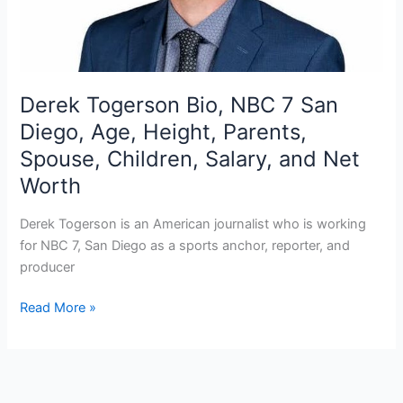
Derek Togerson Bio, NBC 7 San
Diego, Age, Height, Parents,
Spouse, Children, Salary, and Net
Worth
Derek Togerson is an American journalist who is working
for NBC 7, San Diego as a sports anchor, reporter, and
producer
Derek
Read More »
Togerson
Bio,
NBC
7