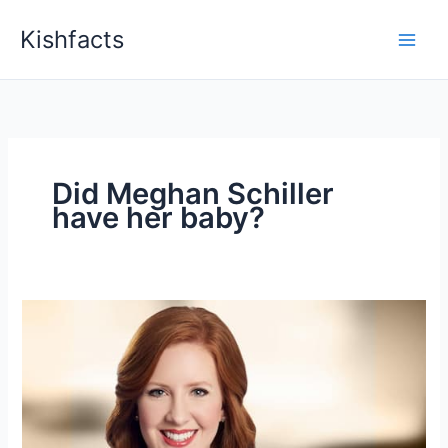
Skip
Kishfacts
to
content
Did Meghan Schiller
have her baby?