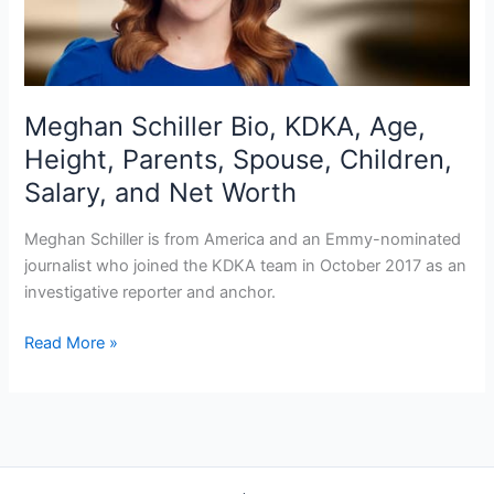
Meghan Schiller Bio, KDKA, Age,
Height, Parents, Spouse, Children,
Salary, and Net Worth
Meghan Schiller is from America and an Emmy-nominated
journalist who joined the KDKA team in October 2017 as an
investigative reporter and anchor.
Meghan
Read More »
Schiller
Bio,
KDKA,
Age,
Height,