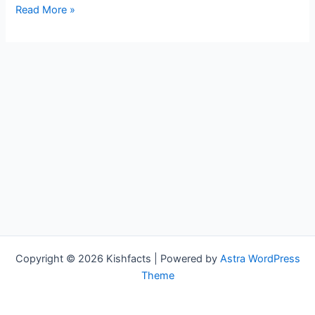
Esme
Read More »
Murphy
Bio,
WCCO,
Age,
Height,
Parents,
Spouse,
Children,
Salary,
and
Net
Worth
Copyright © 2026 Kishfacts | Powered by
Astra WordPress
Theme