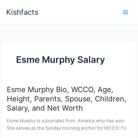
Skip
Kishfacts
to
content
Esme Murphy Salary
Esme Murphy Bio, WCCO, Age,
Height, Parents, Spouse, Children,
Salary, and Net Worth
Esme Murphy is a journalist from America who has won.
She serves as the Sunday morning anchor for WCCO-TV.