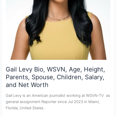
Gail Levy Bio, WSVN, Age, Height,
Parents, Spouse, Children, Salary,
and Net Worth
Gail Levy is an American journalist working at WSVN-TV as
general assignment Reporter since Jul 2023 in Miami,
Florida, United States.