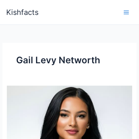
Skip
Kishfacts
to
content
Gail Levy Networth