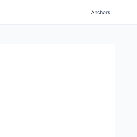
Anchors