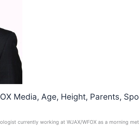
OX Media, Age, Height, Parents, Spou
logist currently working at WJAX/WFOX as a morning meteor