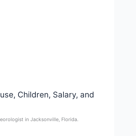
se, Children, Salary, and
ologist in Jacksonville, Florida.