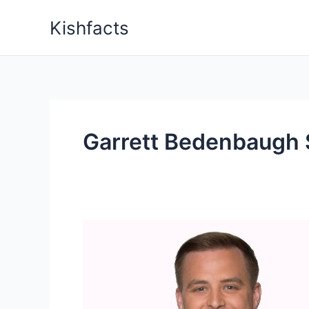
Skip
Kishfacts
to
content
Garrett Bedenbaugh 