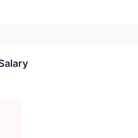
Salary