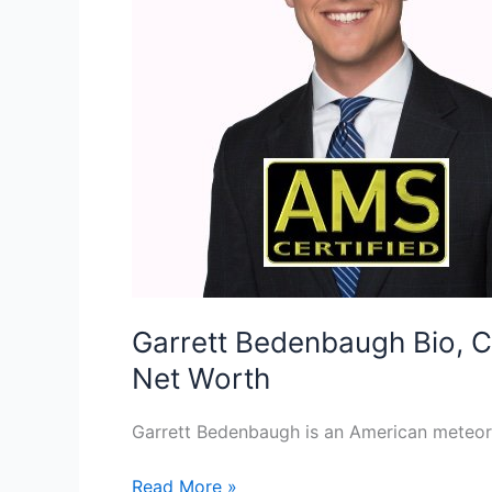
Garrett Bedenbaugh Bio, C
Net Worth
Garrett Bedenbaugh is an American meteoro
Garrett
Read More »