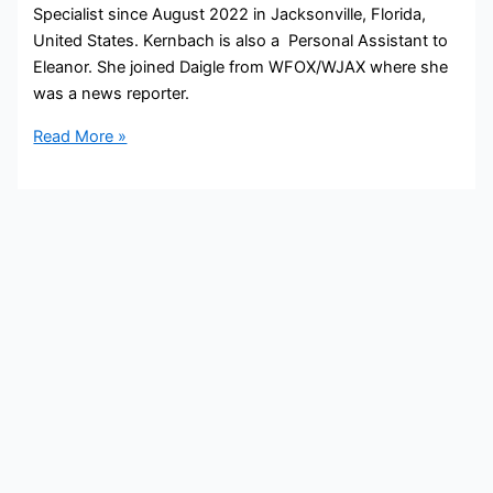
Specialist since August 2022 in Jacksonville, Florida,
United States. Kernbach is also a Personal Assistant to
Eleanor. She joined Daigle from WFOX/WJAX where she
was a news reporter.
Gretchen
Read More »
Kernbach
Bio,
Daigle,
Age,
Height,
Parents,
Spouse,
Children,
Salary,
and
Net
Worth