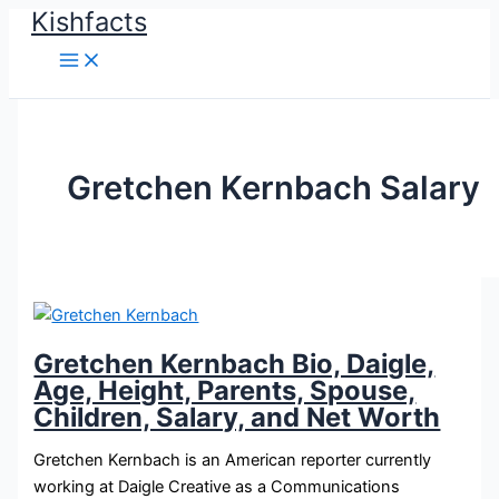
Kishfacts
Skip
to
content
Gretchen Kernbach Salary
Gretchen Kernbach Bio, Daigle,
Age, Height, Parents, Spouse,
Children, Salary, and Net Worth
Gretchen Kernbach is an American reporter currently
working at Daigle Creative as a Communications