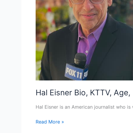
Hal Eisner Bio, KTTV, Age,
Hal Eisner is an American journalist who is
Hal
Read More »
Eisner