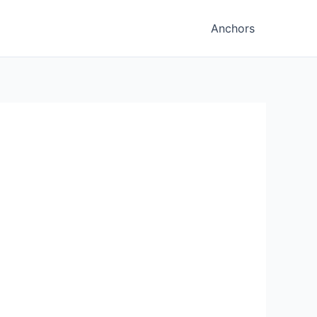
Anchors