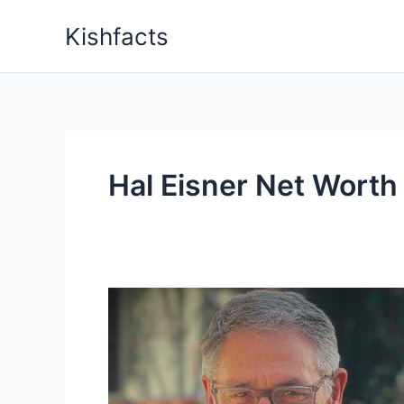
Skip
Kishfacts
to
content
Hal Eisner Net Worth