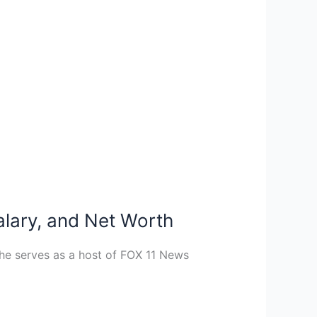
alary, and Net Worth
, he serves as a host of FOX 11 News