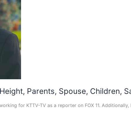
 Height, Parents, Spouse, Children, S
 working for KTTV-TV as a reporter on FOX 11. Additionally