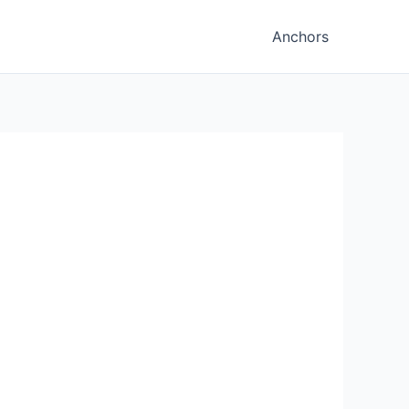
Anchors