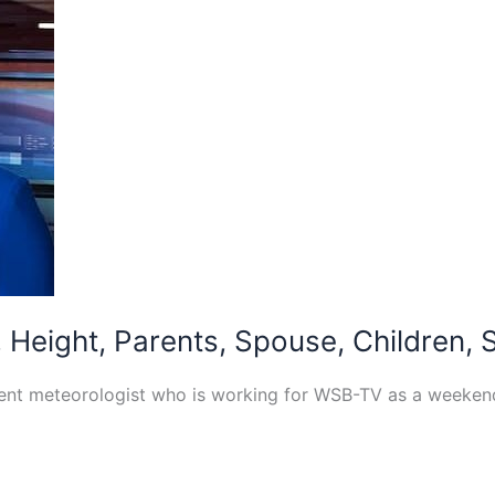
Height, Parents, Spouse, Children, 
cent meteorologist who is working for WSB-TV as a weeke