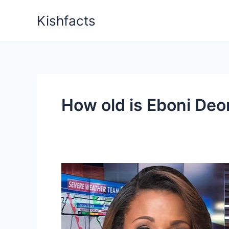
Skip
Kishfacts
to
content
How old is Eboni Deo