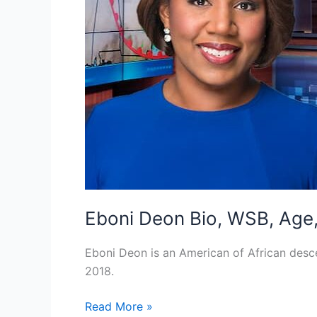
Eboni Deon Bio, WSB, Age, 
Eboni Deon is an American of African des
2018.
Eboni
Read More »