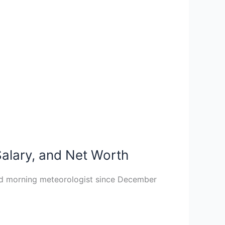
Salary, and Net Worth
nd morning meteorologist since December