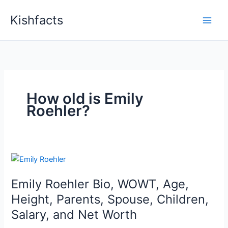
Skip
Kishfacts
to
content
How old is Emily
Roehler?
Emily Roehler Bio, WOWT, Age,
Height, Parents, Spouse, Children,
Salary, and Net Worth