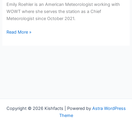
Emily Roehler is an American Meteorologist working with
WOWT where she serves the station as a Chief
Meteorologist since October 2021.
Emily
Read More »
Roehler
Bio,
WOWT,
Age,
Height,
Parents,
Spouse,
Children,
Salary,
and
Copyright © 2026 Kishfacts | Powered by
Astra WordPress
Net
Theme
Worth