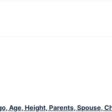
o, Age, Height, Parents, Spouse, Ch