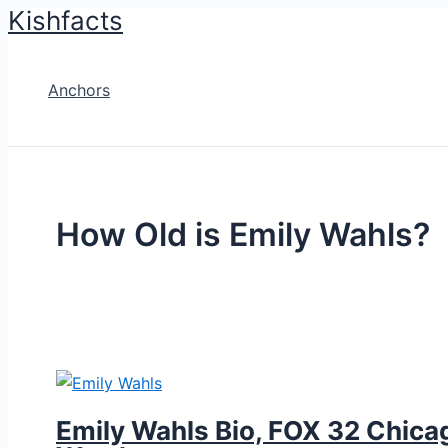
Kishfacts
Skip
to
content
Anchors
How Old is Emily Wahls?
Emily Wahls Bio, FOX 32 Chicag