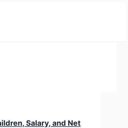
ildren, Salary, and Net