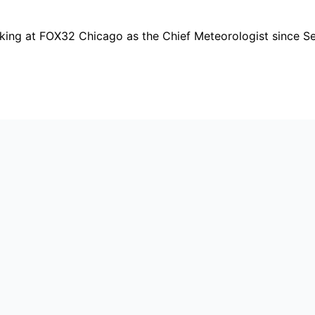
orking at FOX32 Chicago as the Chief Meteorologist since 