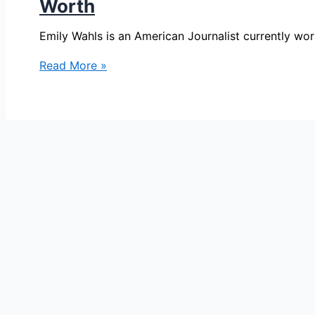
Worth
Emily Wahls is an American Journalist currently w
Emily
Read More »
Wahls
Bio,
FOX
32
Chicago,
Age,
Height,
Parents,
Spouse,
Children,
Salary,
and
Net