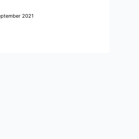
September 2021